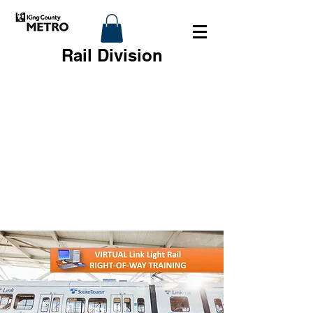
Rail Division