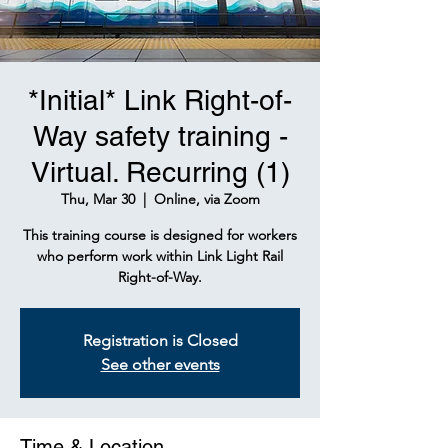
*Initial* Link Right-of-
Way safety training -
Virtual. Recurring (1)
Thu, Mar 30
  |  
Online, via Zoom
This training course is designed for workers
who perform work within Link Light Rail
Right-of-Way.
Registration is Closed
See other events
Time & Location