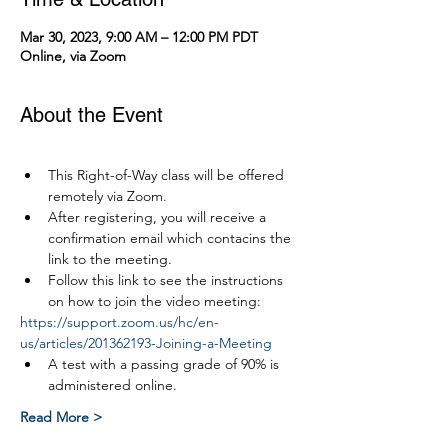
Mar 30, 2023, 9:00 AM – 12:00 PM PDT
Online, via Zoom
About the Event
This Right-of-Way class will be offered 
remotely via Zoom.
After registering, you will receive a 
confirmation email which contacins the 
link to the meeting.
Follow this link to see the instructions 
on how to join the video meeting:
https://support.zoom.us/hc/en-
us/articles/201362193-Joining-a-Meeting
A test with a passing grade of 90% is 
administered online.
Read More >