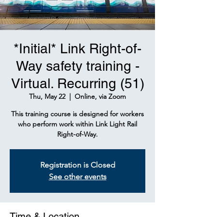
*Initial* Link Right-of-
Way safety training -
Virtual. Recurring (51)
Thu, May 22
  |  
Online, via Zoom
This training course is designed for workers
who perform work within Link Light Rail
Right-of-Way.
Registration is Closed
See other events
Time & Location