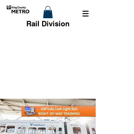
Rail Division