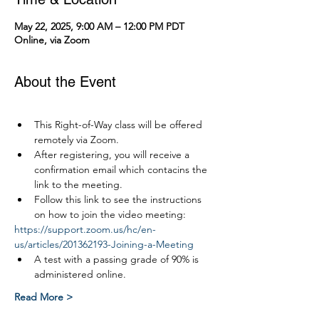
May 22, 2025, 9:00 AM – 12:00 PM PDT
Online, via Zoom
About the Event
This Right-of-Way class will be offered 
remotely via Zoom.
After registering, you will receive a 
confirmation email which contacins the 
link to the meeting.
Follow this link to see the instructions 
on how to join the video meeting:
https://support.zoom.us/hc/en-
us/articles/201362193-Joining-a-Meeting
A test with a passing grade of 90% is 
administered online.
Read More >