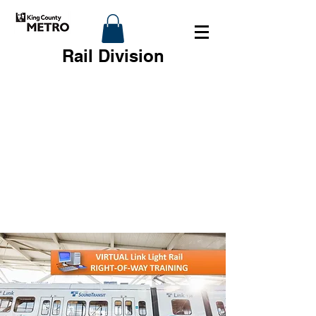
Rail Division