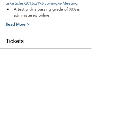
us/articles/201362193-Joining-a-Meeting
A test with a passing grade of 90% is 
administered online.
Read More >
Tickets
Ticket type
Link ROW safety course
More info
Price
$0.00
Quantity