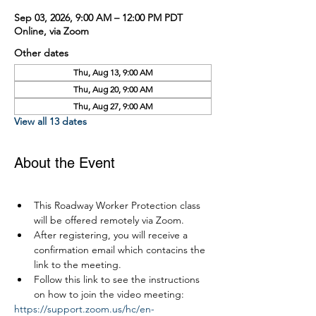
Sep 03, 2026, 9:00 AM – 12:00 PM PDT
Online, via Zoom
Other dates
Thu, Aug 13, 9:00 AM
Thu, Aug 20, 9:00 AM
Thu, Aug 27, 9:00 AM
View all 13 dates
About the Event
This Roadway Worker Protection class 
will be offered remotely via Zoom.
After registering, you will receive a 
confirmation email which contacins the 
link to the meeting.
Follow this link to see the instructions 
on how to join the video meeting:
https://support.zoom.us/hc/en-