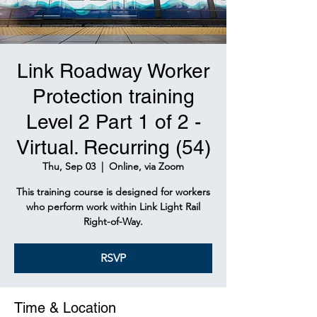
Link Roadway Worker
Protection training
Level 2 Part 1 of 2 -
Virtual. Recurring (54)
Thu, Sep 03
  |  
Online, via Zoom
This training course is designed for workers
who perform work within Link Light Rail
Right-of-Way.
RSVP
Time & Location