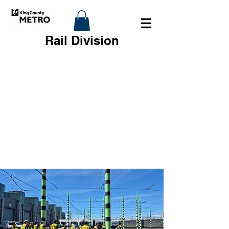
Rail Division