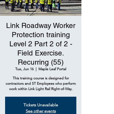
Link Roadway Worker
Protection training
Level 2 Part 2 of 2 -
Field Exercise.
Recurring (55)
Tue, Jun 16
  |  
Maple Leaf Portal
This training course is designed for
contractors and ST Employees who perform
work within Link Light Rail Right-of-Way.
Tickets Unavailable
See other events