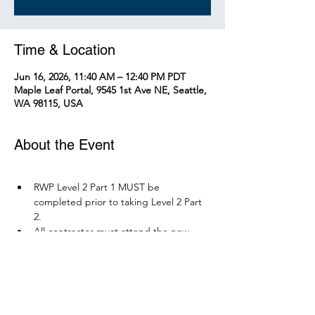
Time & Location
Jun 16, 2026, 11:40 AM – 12:40 PM PDT
Maple Leaf Portal, 9545 1st Ave NE, Seattle,
WA 98115, USA
About the Event
RWP Level 2 Part 1 MUST be 
completed prior to taking Level 2 Part 
2.
All contractor must attend the new 
RWP course before December 1, 2026.
Parking is available at Northgate 
Station.
Please bring your PPE: Hi-Vis Vest, 
safety boots, eye protection, and any 