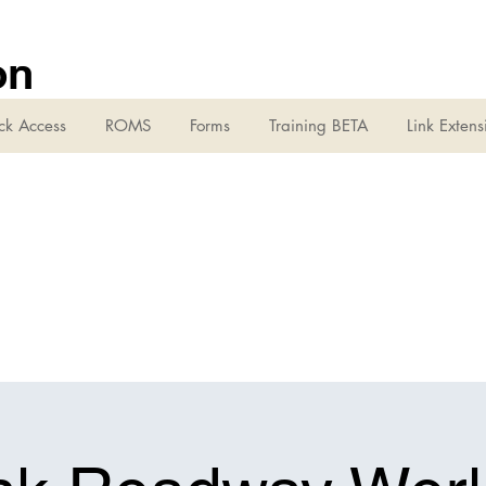
on
ck Access
ROMS
Forms
Training BETA
Link Extens