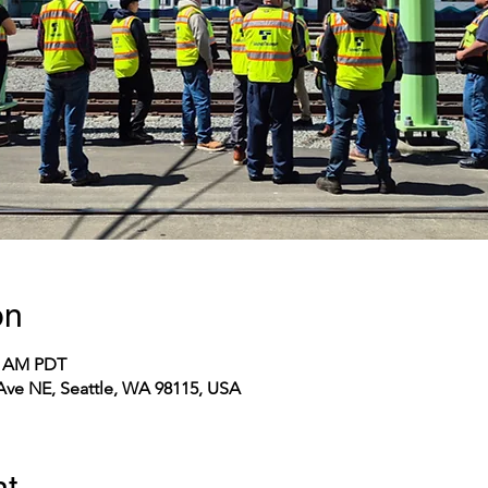
on
10 AM PDT
 Ave NE, Seattle, WA 98115, USA
nt