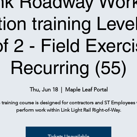
nk Roadway Wor
ion training Leve
of 2 - Field Exerci
Recurring (55)
Thu, Jun 18
  |  
Maple Leaf Portal
s training course is designed for contractors and ST Employees
perform work within Link Light Rail Right-of-Way.
Tickets Unavailable