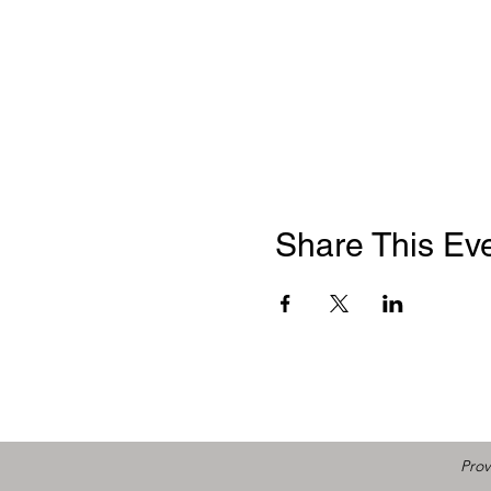
Share This Ev
Prov