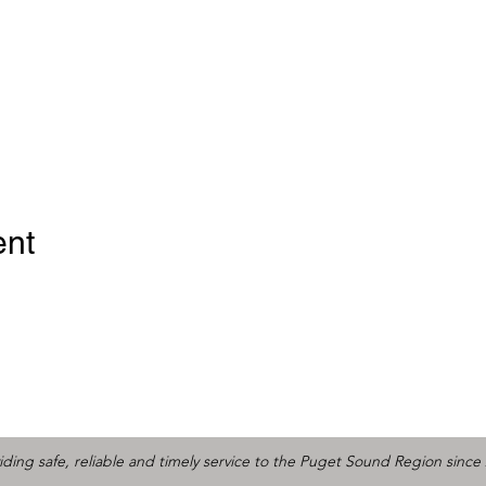
ent
iding safe, reliable and timely service to the Puget Sound Region since