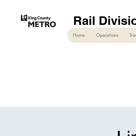
Rail Divisi
Home
Operations
Tra