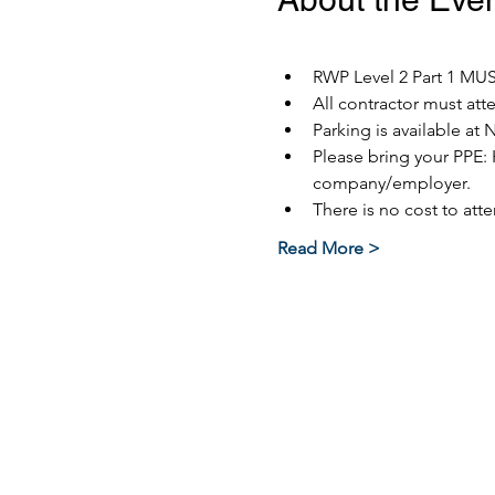
RWP Level 2 Part 1 MUST
All contractor must at
Parking is available at 
Please bring your PPE: 
company/employer.
There is no cost to atte
Read More >