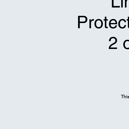
Li
Protect
2 
Thi