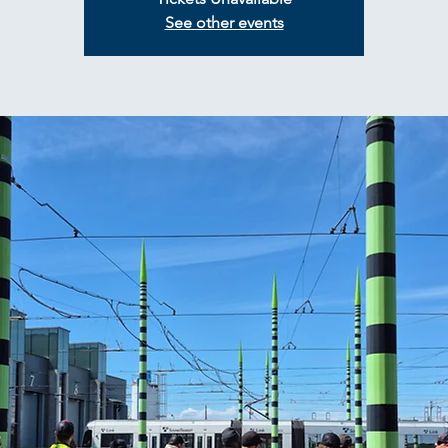
See other events