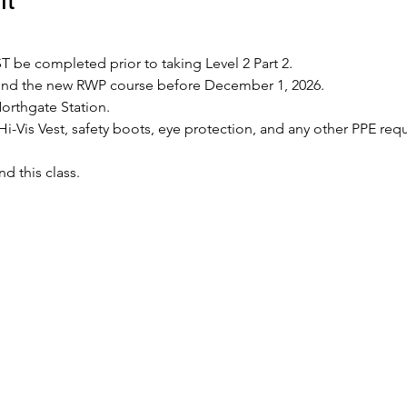
 be completed prior to taking Level 2 Part 2.
tend the new RWP course before December 1, 2026.
Northgate Station.
Hi-Vis Vest, safety boots, eye protection, and any other PPE requ
nd this class.