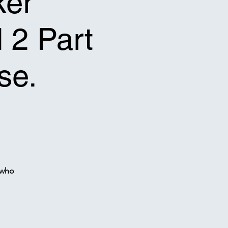
ker
l 2 Part
se.
 who