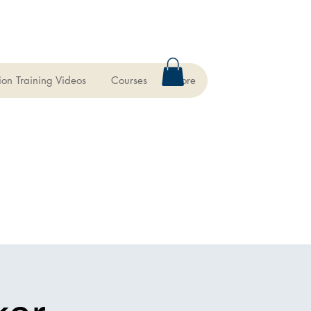
ion Training Videos
Courses
More