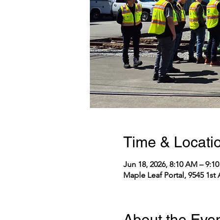
Time & Locati
Jun 18, 2026, 8:10 AM – 9:
Maple Leaf Portal, 9545 1st
About the Eve