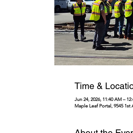
Time & Locati
Jun 24, 2026, 11:40 AM – 1
Maple Leaf Portal, 9545 1st
About the Eve