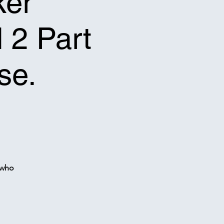
ker
l 2 Part
se.
 who