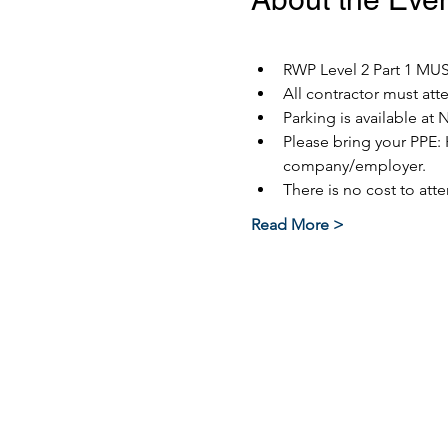
RWP Level 2 Part 1 MUST
All contractor must at
Parking is available at 
Please bring your PPE: 
company/employer.
There is no cost to atte
Read More >