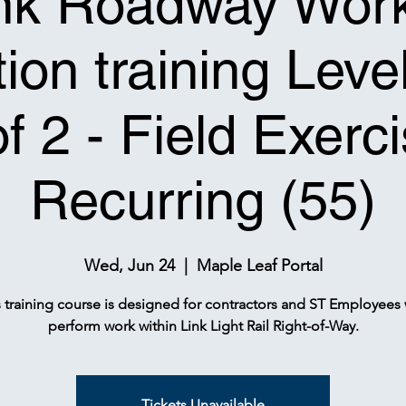
nk Roadway Wor
ion training Leve
of 2 - Field Exerci
Recurring (55)
Wed, Jun 24
  |  
Maple Leaf Portal
s training course is designed for contractors and ST Employees
perform work within Link Light Rail Right-of-Way.
Tickets Unavailable