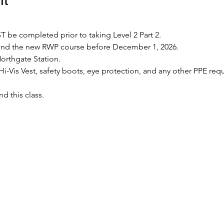
 be completed prior to taking Level 2 Part 2.
tend the new RWP course before December 1, 2026.
Northgate Station.
Hi-Vis Vest, safety boots, eye protection, and any other PPE requ
nd this class.