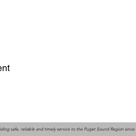
ent
iding safe, reliable and timely service to the Puget Sound Region since