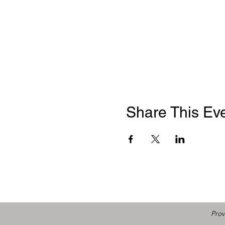
Share This Ev
Prov