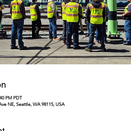
on
2:40 PM PDT
 Ave NE, Seattle, WA 98115, USA
nt