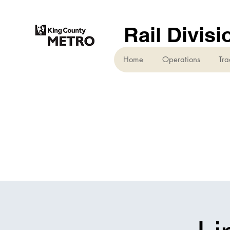
Rail Divisi
Home
Operations
Tra