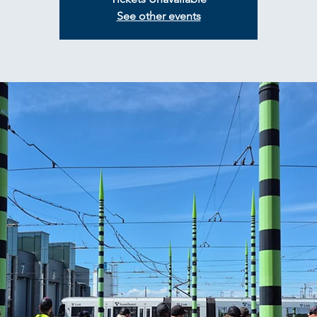
See other events