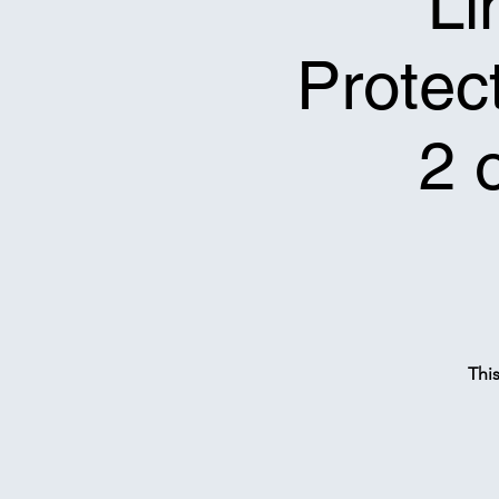
Li
Protect
2 
Thi