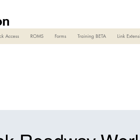
on
ck Access
ROMS
Forms
Training BETA
Link Extens