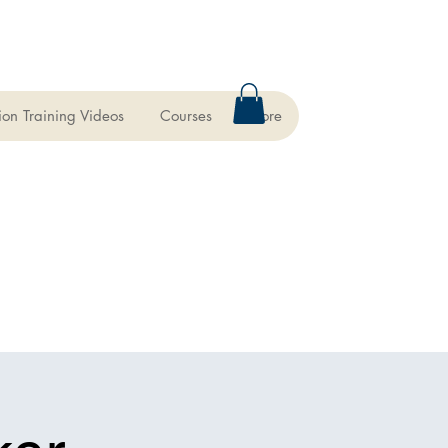
ion Training Videos
Courses
More