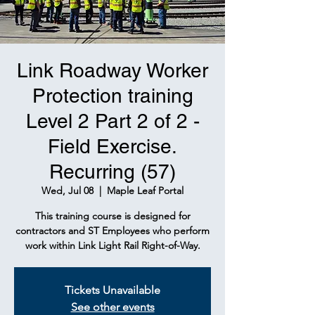
Link Roadway Worker
Protection training
Level 2 Part 2 of 2 -
Field Exercise.
Recurring (57)
Wed, Jul 08
  |  
Maple Leaf Portal
This training course is designed for
contractors and ST Employees who perform
work within Link Light Rail Right-of-Way.
Tickets Unavailable
See other events