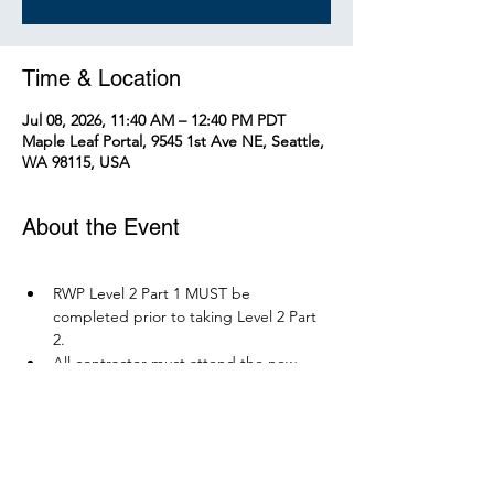
Time & Location
Jul 08, 2026, 11:40 AM – 12:40 PM PDT
Maple Leaf Portal, 9545 1st Ave NE, Seattle,
WA 98115, USA
About the Event
RWP Level 2 Part 1 MUST be 
completed prior to taking Level 2 Part 
2.
All contractor must attend the new 
RWP course before December 1, 2026.
Parking is available at Northgate 
Station.
Please bring your PPE: Hi-Vis Vest, 
safety boots, eye protection, and any 