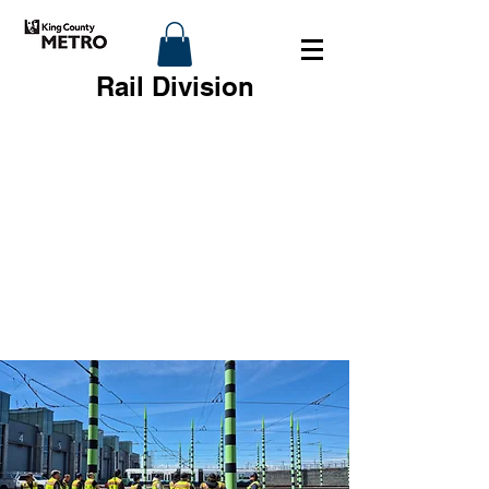
Rail Division