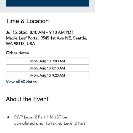
Time & Location
Jul 15, 2026, 8:10 AM – 9:10 AM PDT
Maple Leaf Portal, 9545 1st Ave NE, Seattle,
WA 98115, USA
Other dates
Mon, Aug 10, 7:00 AM
Mon, Aug 10, 8:10 AM
Mon, Aug 10, 9:20 AM
View all 60 dates
About the Event
RWP Level 2 Part 1 MUST be 
completed prior to taking Level 2 Part 
2.