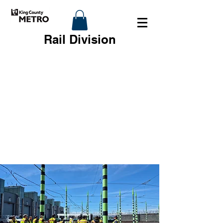
Rail Division