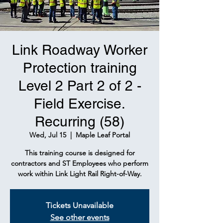
Link Roadway Worker
Protection training
Level 2 Part 2 of 2 -
Field Exercise.
Recurring (58)
Wed, Jul 15
  |  
Maple Leaf Portal
This training course is designed for
contractors and ST Employees who perform
work within Link Light Rail Right-of-Way.
Tickets Unavailable
See other events