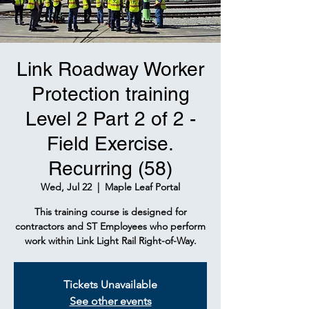
Link Roadway Worker
Protection training
Level 2 Part 2 of 2 -
Field Exercise.
Recurring (58)
Wed, Jul 22
  |  
Maple Leaf Portal
This training course is designed for
contractors and ST Employees who perform
work within Link Light Rail Right-of-Way.
Tickets Unavailable
See other events