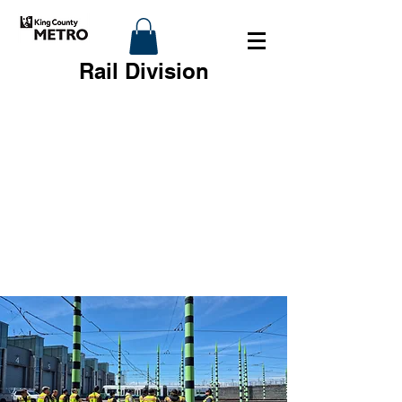
Rail Division