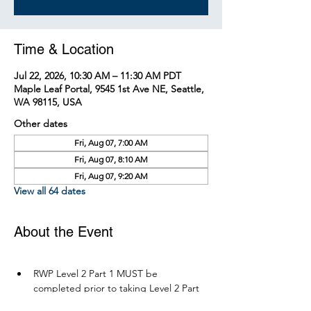
Time & Location
Jul 22, 2026, 10:30 AM – 11:30 AM PDT
Maple Leaf Portal, 9545 1st Ave NE, Seattle,
WA 98115, USA
Other dates
Fri, Aug 07, 7:00 AM
Fri, Aug 07, 8:10 AM
Fri, Aug 07, 9:20 AM
View all 64 dates
About the Event
RWP Level 2 Part 1 MUST be 
completed prior to taking Level 2 Part 
2.