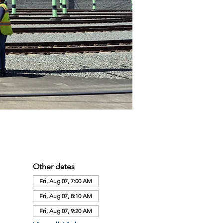
Other dates
Fri, Aug 07, 7:00 AM
Fri, Aug 07, 8:10 AM
Fri, Aug 07, 9:20 AM