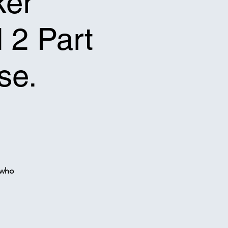
ker
l 2 Part
se.
 who