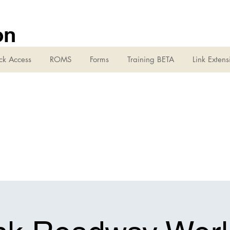
on
ck Access
ROMS
Forms
Training BETA
Link Extens