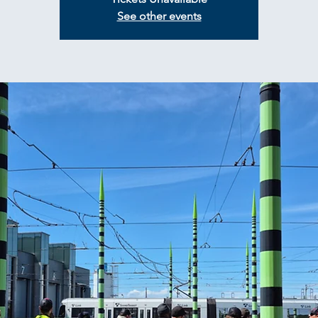
See other events