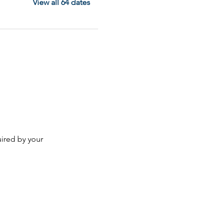
View all 64 dates
ired by your 