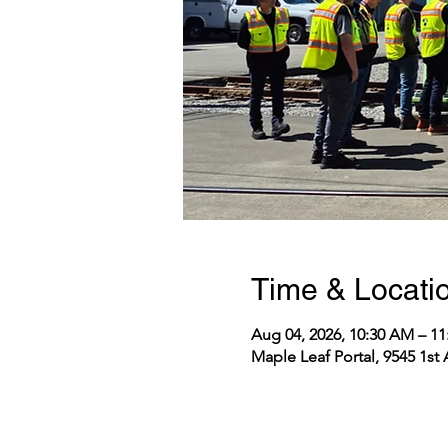
Time & Locati
Aug 04, 2026, 10:30 AM – 1
Maple Leaf Portal, 9545 1st