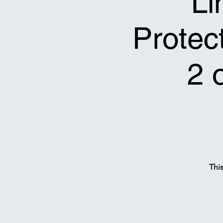
Li
Protect
2 
Thi