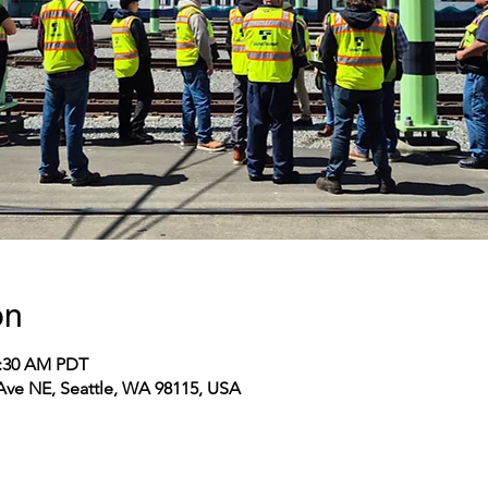
on
1:30 AM PDT
 Ave NE, Seattle, WA 98115, USA