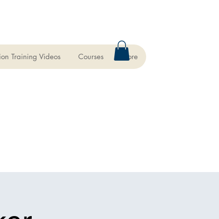
ion Training Videos
Courses
More