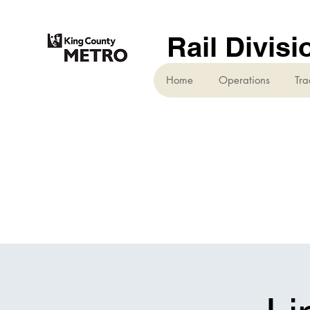
Rail Divisi
Home
Operations
Tra