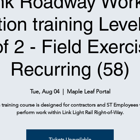
nk Roadway Wor
ion training Leve
of 2 - Field Exerci
Recurring (58)
Tue, Aug 04
  |  
Maple Leaf Portal
s training course is designed for contractors and ST Employees
perform work within Link Light Rail Right-of-Way.
Tickets Unavailable