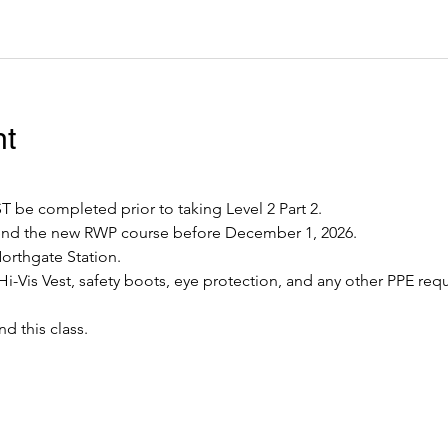
nt
 be completed prior to taking Level 2 Part 2.
tend the new RWP course before December 1, 2026.
Northgate Station.
Hi-Vis Vest, safety boots, eye protection, and any other PPE requ
nd this class.