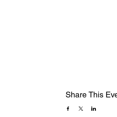
Share This Ev