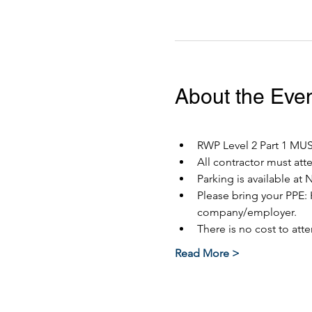
About the Eve
RWP Level 2 Part 1 MUST
All contractor must at
Parking is available at 
Please bring your PPE: 
company/employer.
There is no cost to atte
Read More >