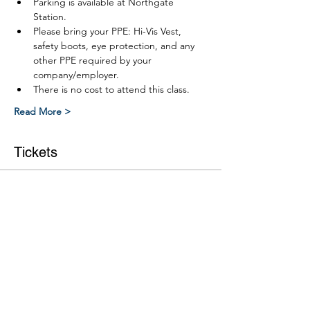
Parking is available at Northgate 
Station.
Please bring your PPE: Hi-Vis Vest, 
safety boots, eye protection, and any 
other PPE required by your 
company/employer.
There is no cost to attend this class.
Read More >
Tickets
Ticket type
Link RWP Leve 2 Part 2 course
More info
Price
$0.00