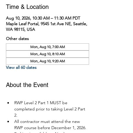
Time & Location
Aug 10, 2026, 10:30 AM – 11:30 AM PDT
Maple Leaf Portal, 9545 1st Ave NE, Seattle,
WA 98115, USA
Other dates
Mon, Aug 10, 7:00 AM
Mon, Aug 10, 8:10 AM
Mon, Aug 10, 9:20 AM
View all 60 dates
About the Event
RWP Level 2 Part 1 MUST be 
completed prior to taking Level 2 Part 
2.
All contractor must attend the new 
RWP course before December 1, 2026.