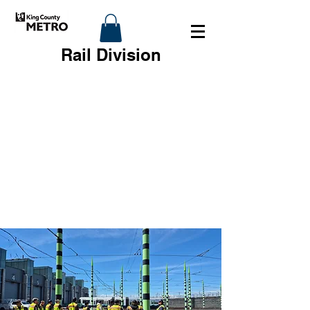
Rail Division