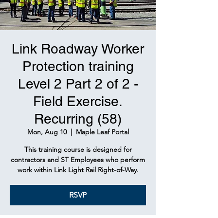
Link Roadway Worker
Protection training
Level 2 Part 2 of 2 -
Field Exercise.
Recurring (58)
Mon, Aug 10
  |  
Maple Leaf Portal
This training course is designed for
contractors and ST Employees who perform
work within Link Light Rail Right-of-Way.
RSVP