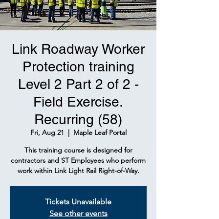
Link Roadway Worker
Protection training
Level 2 Part 2 of 2 -
Field Exercise.
Recurring (58)
Fri, Aug 21
  |  
Maple Leaf Portal
This training course is designed for
contractors and ST Employees who perform
work within Link Light Rail Right-of-Way.
Tickets Unavailable
See other events