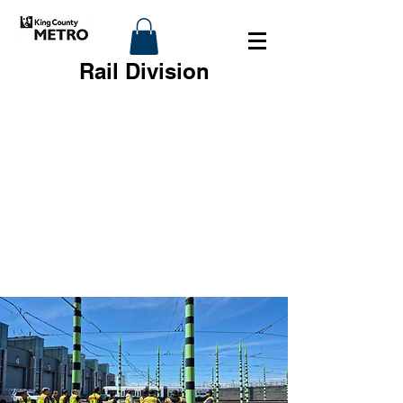
Rail Division