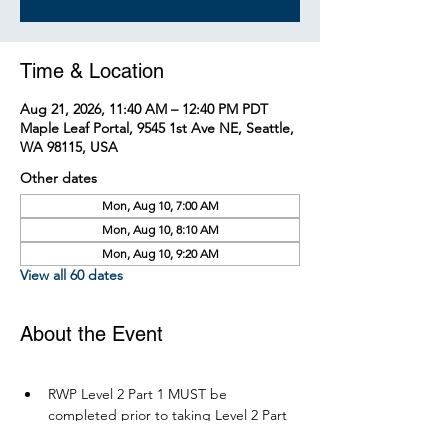
Time & Location
Aug 21, 2026, 11:40 AM – 12:40 PM PDT
Maple Leaf Portal, 9545 1st Ave NE, Seattle,
WA 98115, USA
Other dates
Mon, Aug 10, 7:00 AM
Mon, Aug 10, 8:10 AM
Mon, Aug 10, 9:20 AM
View all 60 dates
About the Event
RWP Level 2 Part 1 MUST be 
completed prior to taking Level 2 Part 
2.