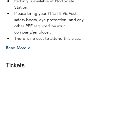
Parking is available at Northgate 
Station.
Please bring your PPE: Hi-Vis Vest, 
safety boots, eye protection, and any 
other PPE required by your 
company/employer.
There is no cost to attend this class.
Read More >
Tickets
Ticket type
Link RWP Leve 2 Part 2 course
More info
Price
$0.00