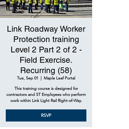
Link Roadway Worker
Protection training
Level 2 Part 2 of 2 -
Field Exercise.
Recurring (58)
Tue, Sep 01
  |  
Maple Leaf Portal
This training course is designed for
contractors and ST Employees who perform
work within Link Light Rail Right-of-Way.
RSVP