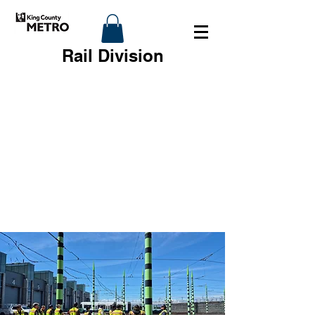
Rail Division