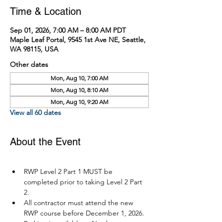
Time & Location
Sep 01, 2026, 7:00 AM – 8:00 AM PDT
Maple Leaf Portal, 9545 1st Ave NE, Seattle,
WA 98115, USA
Other dates
Mon, Aug 10, 7:00 AM
Mon, Aug 10, 8:10 AM
Mon, Aug 10, 9:20 AM
View all 60 dates
About the Event
RWP Level 2 Part 1 MUST be 
completed prior to taking Level 2 Part 
2.
All contractor must attend the new 
RWP course before December 1, 2026.