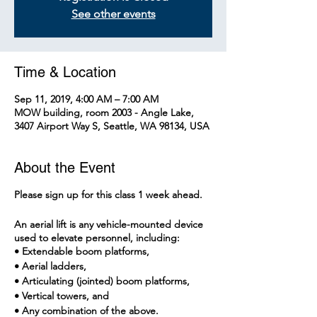
See other events
Time & Location
Sep 11, 2019, 4:00 AM – 7:00 AM
MOW building, room 2003 - Angle Lake,
3407 Airport Way S, Seattle, WA 98134, USA
About the Event
Please sign up for this class 1 week ahead.
An aerial lift is any vehicle-mounted device
used to elevate personnel, including:
• Extendable boom platforms,
• Aerial ladders,
• Articulating (jointed) boom platforms,
• Vertical towers, and
• Any combination of the above.