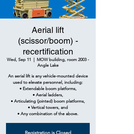
Aerial lift
(scissor/boom) -
recertification
Wed, Sep 11
  |  
MOW building, room 2003 -
Angle Lake
An aerial lift is any vehicle-mounted device
used to elevate personnel, including:
• Extendable boom platforms,
• Aerial ladders,
• Articulating (jointed) boom platforms,
• Vertical towers, and
• Any combination of the above.
Registration is Closed