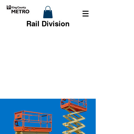
Rail Division