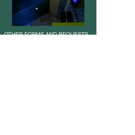
OTHER FORMS AND REQUESTS
Medical Certificate Reimbursement Form
CDL Reimbursement Request
Change/Cancel Vacation Request
Claim for Loss of Personal Items
Employee ID Replacement Form
Rail Incident Report
Operator Request to Change Vacation
Leave Donation Form
Leave Without Pay Request
Personal Information Update Form
Preferences Change Form
Rail Operator Service & Facilities Report