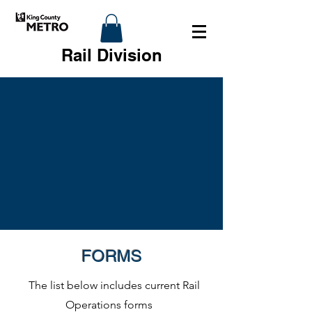
Rail Division
FORMS
The list below includes current Rail
Operations forms