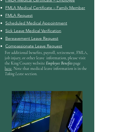
FMLA Medical Certificate – Employee
FMLA Medical Certificate – Family Member
FMLA Request
Scheduled Medical Appointment
Sick Leave Medical Verification
Bereavement Leave Request
Compassionate Leave Request
For additional benefits, payroll, retirement, FMLA,
job injury, or other leave information, please visit
the King County website
Employee Benefits
page
here
. Note that medical leave information is in the
Taking Leave
section.