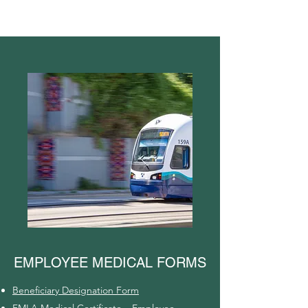
EMPLOYEE MEDICAL FORMS
Beneficiary Designation Form