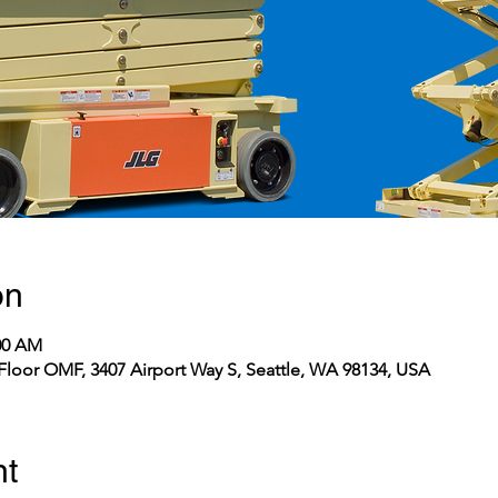
on
:00 AM
Floor OMF, 3407 Airport Way S, Seattle, WA 98134, USA
nt