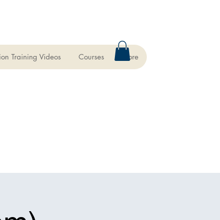
ion Training Videos
Courses
More