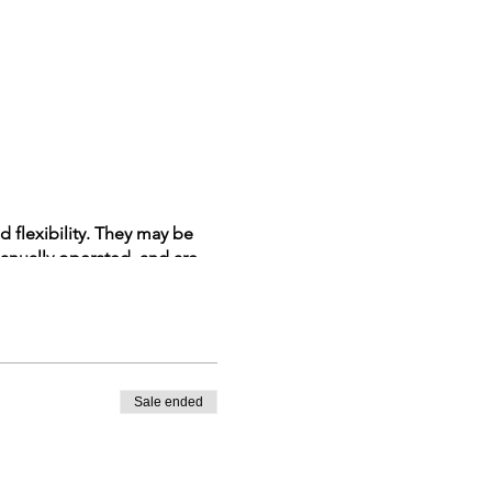
d flexibility. They may be
manually operated, and are
 Many workers are injured or
ize and avoid safety hazards
Sale ended