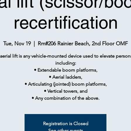
al lift (scissor/bo
recertification
Tue, Nov 19
  |  
Rm#206 Rainier Beach, 2nd Floor OMF
aerial lift is any vehicle-mounted device used to elevate person
including:
• Extendable boom platforms,
• Aerial ladders,
• Articulating (jointed) boom platforms,
• Vertical towers, and
• Any combination of the above.
Registration is Closed
See other events