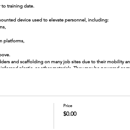
 to training date.
e-mounted device used to elevate personnel, including:
ms,
m platforms,
bove.
adders and scaffolding on many job sites due to their mobility an
einforced plastic, or other materials. They may be powered or 
s whether or not they can rotate around a primarily vertical axis.
year. Rail Training provides necessary training to help you recogn
 aerial lifts.
Price
$0.00