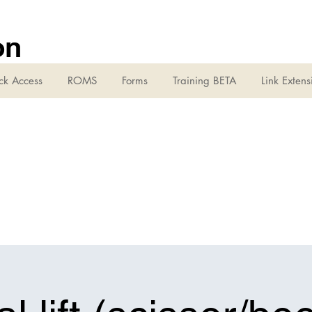
on
ck Access
ROMS
Forms
Training BETA
Link Extens