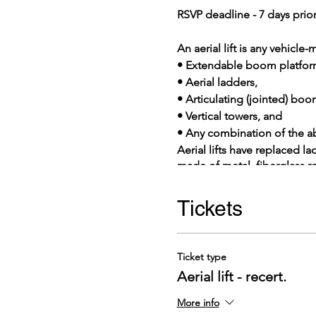
RSVP deadline - 7 days prior
An aerial lift is any vehicl
• Extendable boom platfor
• Aerial ladders,
• Articulating (jointed) boo
• Vertical towers, and
• Any combination of the a
Aerial lifts have replaced l
made of metal, fiberglass r
considered to be aerial lift
killed on aerial lifts each 
Tickets
you may encounter when using
Ticket type
Aerial lift - recert.
More info