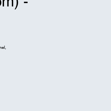
om) -
nel,