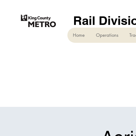
Rail Divisi
Home
Operations
Tra