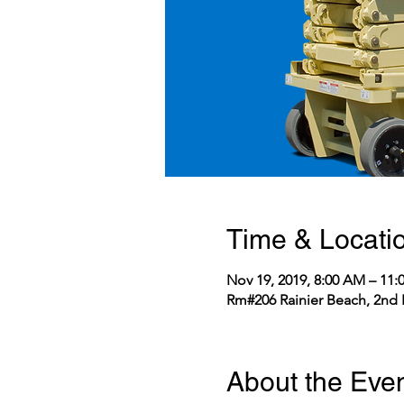
Time & Locati
Nov 19, 2019, 8:00 AM – 11
Rm#206 Rainier Beach, 2nd 
About the Eve