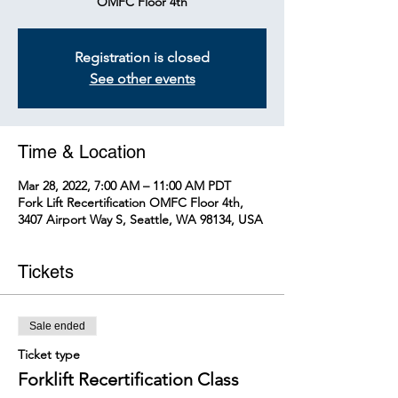
OMFC Floor 4th
Registration is closed
See other events
Time & Location
Mar 28, 2022, 7:00 AM – 11:00 AM PDT
Fork Lift Recertification OMFC Floor 4th,
3407 Airport Way S, Seattle, WA 98134, USA
Tickets
Sale ended
Ticket type
Forklift Recertification Class