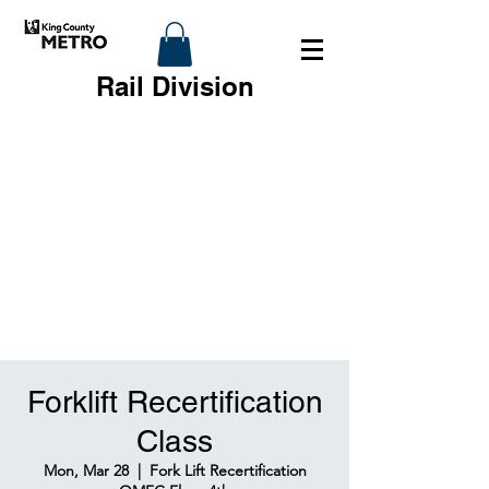
Rail Division
Forklift Recertification
Class
Mon, Mar 28
  |  
Fork Lift Recertification