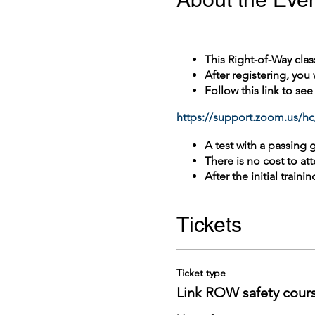
This Right-of-Way clas
After registering, you
Follow this link to se
https://support.zoom.us/hc
A test with a passing 
There is no cost to att
After the initial train
1 year.
ROW safety Re-certific
Tickets
Please contact King Co
not covered in this d
Ticket type
Link ROW safety cour