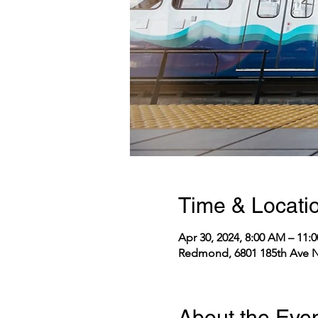
Time & Locati
Apr 30, 2024, 8:00 AM – 11
Redmond, 6801 185th Ave N
About the Eve