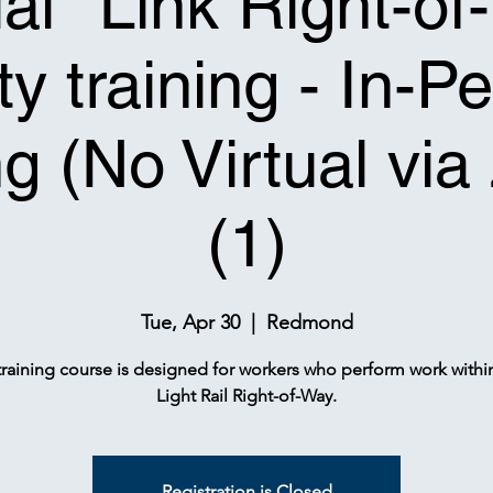
tial* Link Right-o
ty training - In-P
ng (No Virtual vi
(1)
Tue, Apr 30
  |  
Redmond
training course is designed for workers who perform work withi
Light Rail Right-of-Way.
Registration is Closed