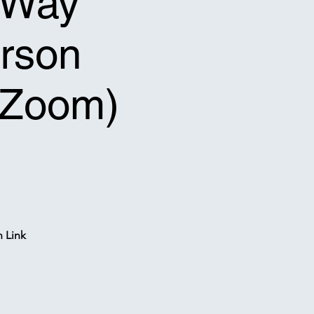
f-Way
erson
a Zoom)
n Link