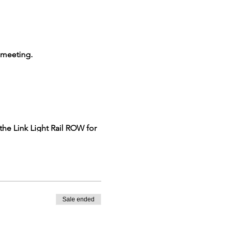
e meeting.
 the Link Light Rail ROW for
rg for further information
Sale ended