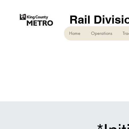
Rail Divisi
Home
Operations
Tra