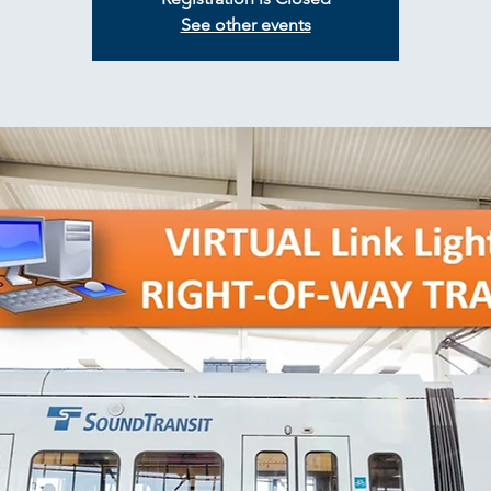
See other events