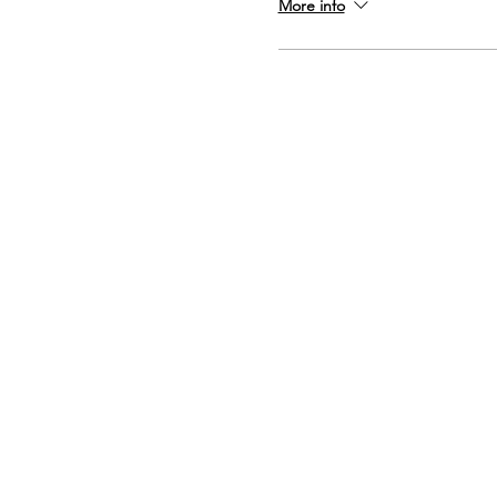
More info