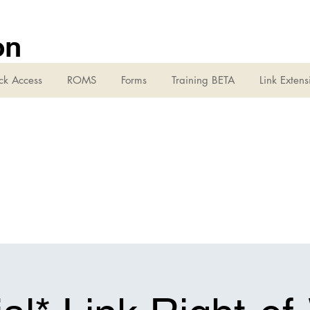
on
ck Access
ROMS
Forms
Training BETA
Link Extens