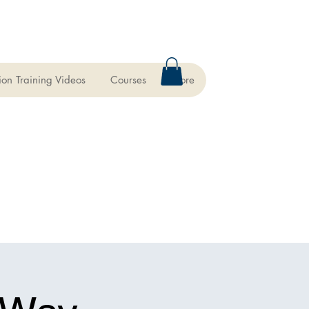
ion Training Videos
Courses
More