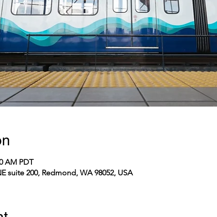
on
:00 AM PDT
E suite 200, Redmond, WA 98052, USA
nt