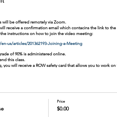
s will be offered remotely via Zoom.
 will receive a confirmation email which contacins the link to th
e the instructions on how to join the video meeting:
/en-us/articles/201362193-Joining-a-Meeting
grade of 90% is administered online.
end this class.
ing, you will receive a ROW safety card that allows you to work on
ation course (annually) is taken Online.
unty Metro Transit Rail Training at ROWtraining@soundtransit.o
ocument.
Price
se
$0.00