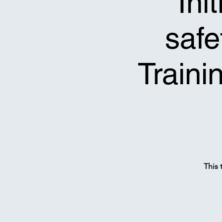
*Ini
safe
Traini
This 