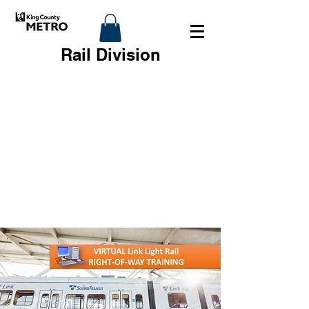
Rail Division