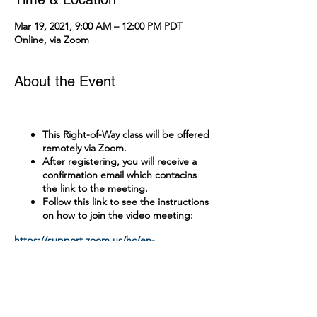
Mar 19, 2021, 9:00 AM – 12:00 PM PDT
Online, via Zoom
About the Event
This Right-of-Way class will be offered
remotely via Zoom.
After registering, you will receive a
confirmation email which contacins
the link to the meeting.
Follow this link to see the instructions
on how to join the video meeting:
https://support.zoom.us/hc/en-
us/articles/201362193-Joining-a-Meeting
Tickets
A test with a passing grade of 90% is
administered online.
There is no cost to attend this class.