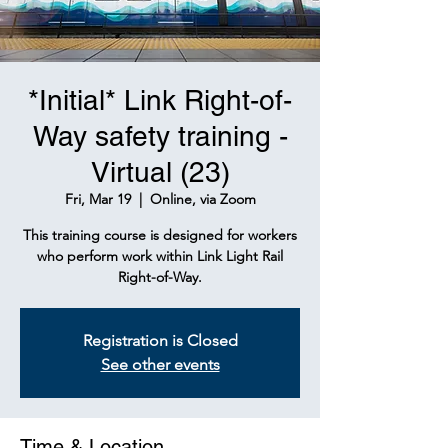
*Initial* Link Right-of-
Way safety training -
Virtual (23)
Fri, Mar 19
  |  
Online, via Zoom
This training course is designed for workers
who perform work within Link Light Rail
Right-of-Way.
Registration is Closed
See other events
Time & Location