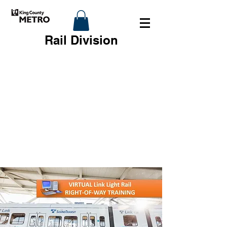
Rail Division