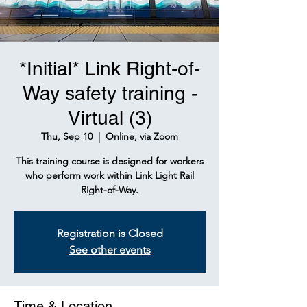
*Initial* Link Right-of-
Way safety training -
Virtual (3)
Thu, Sep 10
  |  
Online, via Zoom
This training course is designed for workers
who perform work within Link Light Rail
Right-of-Way.
Registration is Closed
See other events
Time & Location