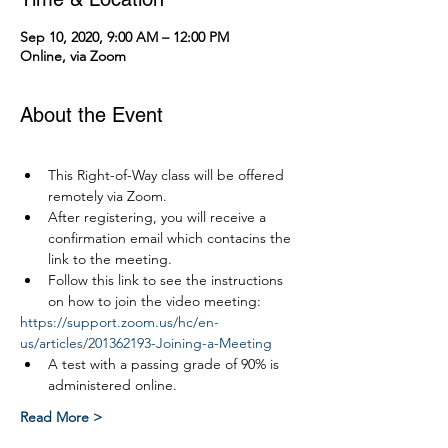
Sep 10, 2020, 9:00 AM – 12:00 PM
Online, via Zoom
About the Event
This Right-of-Way class will be offered 
remotely via Zoom.
After registering, you will receive a 
confirmation email which contacins the 
link to the meeting.
Follow this link to see the instructions 
on how to join the video meeting:
https://support.zoom.us/hc/en-
us/articles/201362193-Joining-a-Meeting
A test with a passing grade of 90% is 
administered online.
Read More >