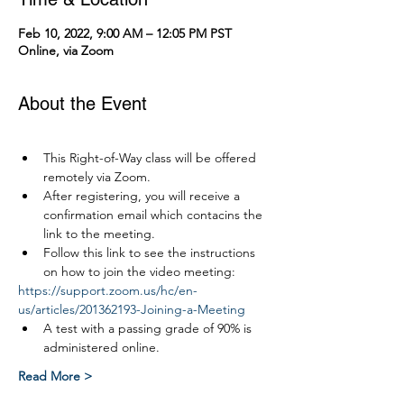
Feb 10, 2022, 9:00 AM – 12:05 PM PST
Online, via Zoom
About the Event
This Right-of-Way class will be offered 
remotely via Zoom.
After registering, you will receive a 
confirmation email which contacins the 
link to the meeting.
Follow this link to see the instructions 
on how to join the video meeting:
https://support.zoom.us/hc/en-
us/articles/201362193-Joining-a-Meeting
A test with a passing grade of 90% is 
administered online.
Read More >