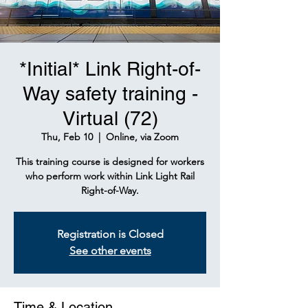
*Initial* Link Right-of-
Way safety training -
Virtual (72)
Thu, Feb 10
  |  
Online, via Zoom
This training course is designed for workers
who perform work within Link Light Rail
Right-of-Way.
Registration is Closed
See other events
Time & Location