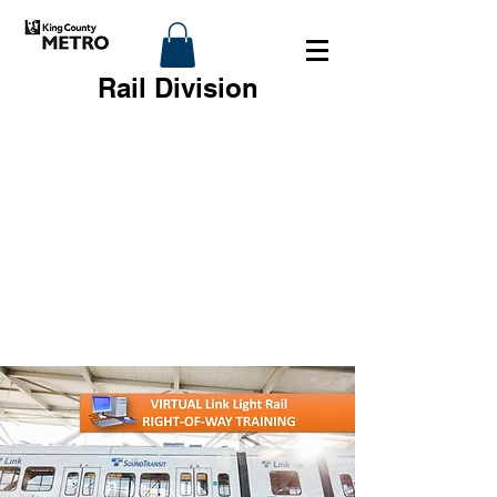
Rail Division