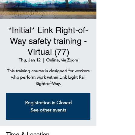
*Initial* Link Right-of-
Way safety training -
Virtual (77)
Thu, Jan 12
  |  
Online, via Zoom
This training course is designed for workers
who perform work within Link Light Rail
Right-of-Way.
Registration is Closed
See other events
Time & Location