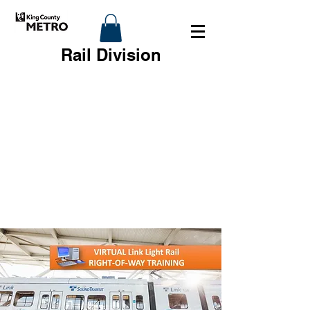
Rail Division