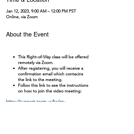
Jan 12, 2023, 9:00 AM – 12:00 PM PST
Online, via Zoom
About the Event
This Right-of-Way class will be offered
remotely via Zoom.
After registering, you will receive a
confirmation email which contacins
the link to the meeting.
Follow this link to see the instructions
on how to join the video meeting:
https://support.zoom.us/hc/en-
us/articles/201362193-Joining-a-Meeting
Tickets
A test with a passing grade of 90% is
administered online.
There is no cost to attend this class.