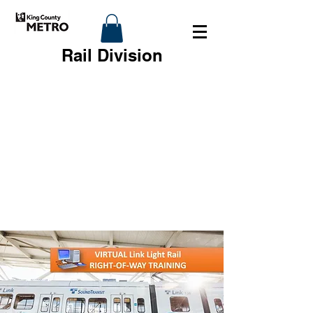
Rail Division