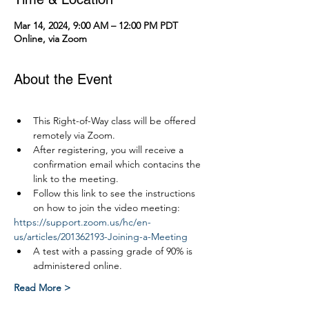
Mar 14, 2024, 9:00 AM – 12:00 PM PDT
Online, via Zoom
About the Event
This Right-of-Way class will be offered 
remotely via Zoom.
After registering, you will receive a 
confirmation email which contacins the 
link to the meeting.
Follow this link to see the instructions 
on how to join the video meeting:
https://support.zoom.us/hc/en-
us/articles/201362193-Joining-a-Meeting
A test with a passing grade of 90% is 
administered online.
Read More >