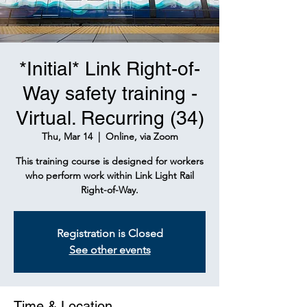
*Initial* Link Right-of-
Way safety training -
Virtual. Recurring (34)
Thu, Mar 14
  |  
Online, via Zoom
This training course is designed for workers
who perform work within Link Light Rail
Right-of-Way.
Registration is Closed
See other events
Time & Location