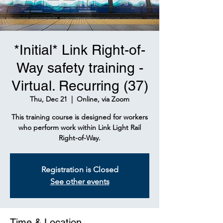
*Initial* Link Right-of-
Way safety training -
Virtual. Recurring (37)
Thu, Dec 21
  |  
Online, via Zoom
This training course is designed for workers
who perform work within Link Light Rail
Right-of-Way.
Registration is Closed
See other events
Time & Location