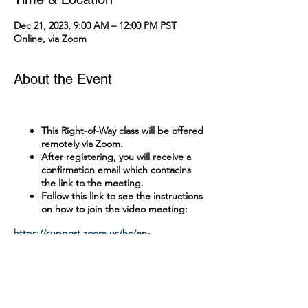
Dec 21, 2023, 9:00 AM – 12:00 PM PST
Online, via Zoom
About the Event
This Right-of-Way class will be offered
remotely via Zoom.
After registering, you will receive a
confirmation email which contacins
the link to the meeting.
Follow this link to see the instructions
on how to join the video meeting:
https://support.zoom.us/hc/en-
us/articles/201362193-Joining-a-Meeting
Tickets
A test with a passing grade of 90% is
administered online.
There is no cost to attend this class.