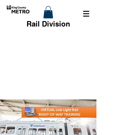
Rail Division