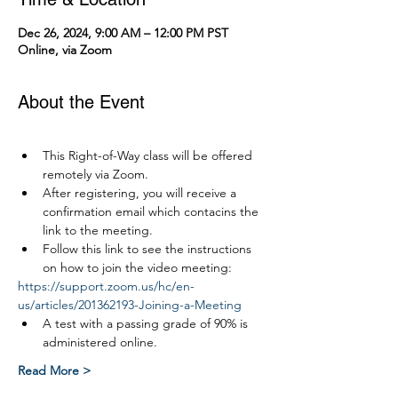
Dec 26, 2024, 9:00 AM – 12:00 PM PST
Online, via Zoom
About the Event
This Right-of-Way class will be offered 
remotely via Zoom.
After registering, you will receive a 
confirmation email which contacins the 
link to the meeting.
Follow this link to see the instructions 
on how to join the video meeting:
https://support.zoom.us/hc/en-
us/articles/201362193-Joining-a-Meeting
A test with a passing grade of 90% is 
administered online.
Read More >