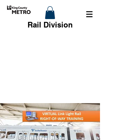
Rail Division