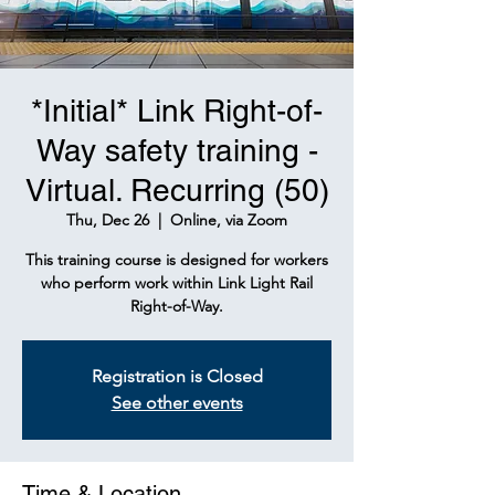
*Initial* Link Right-of-
Way safety training -
Virtual. Recurring (50)
Thu, Dec 26
  |  
Online, via Zoom
This training course is designed for workers
who perform work within Link Light Rail
Right-of-Way.
Registration is Closed
See other events
Time & Location