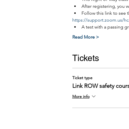
After registering, you 
Follow this link to see
https://support.zoom.us/hc
A test with a passing g
Read More >
Tickets
Ticket type
Link ROW safety cour
More info