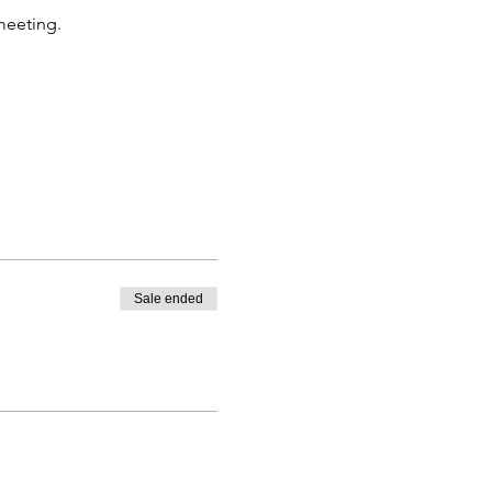
 meeting.
Sale ended