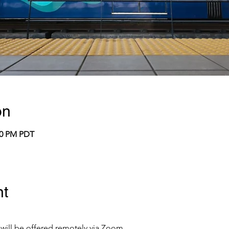
on
:00 PM PDT
nt
 will be offered remotely via Zoom.