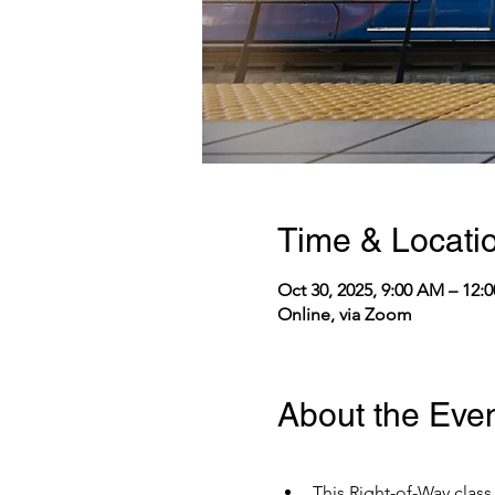
Time & Locati
Oct 30, 2025, 9:00 AM – 12
Online, via Zoom
About the Eve
This Right-of-Way class