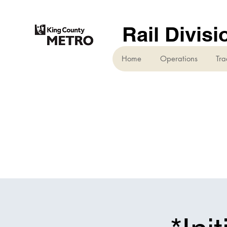
Rail Divisi
Home
Operations
Tra