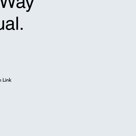
f-Way
ual.
n Link