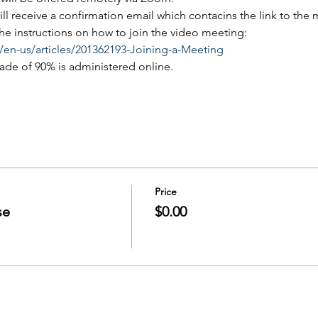
will receive a confirmation email which contacins the link to the
 the instructions on how to join the video meeting:
/en-us/articles/201362193-Joining-a-Meeting
rade of 90% is administered online.
Price
se
$0.00