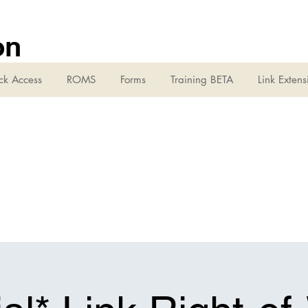
on
ck Access
ROMS
Forms
Training BETA
Link Extens