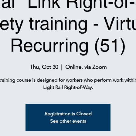
tial* Link Right-o
ety training - Virt
Recurring (51)
Thu, Oct 30
  |  
Online, via Zoom
training course is designed for workers who perform work withi
Light Rail Right-of-Way.
Registration is Closed
See other events