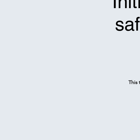
*Ini
saf
This 