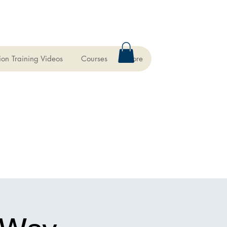
ion Training Videos
Courses
More