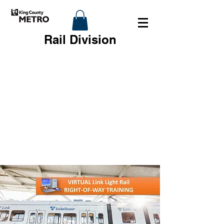
Rail Division