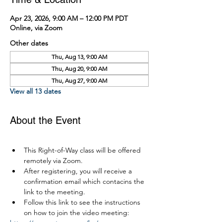
Apr 23, 2026, 9:00 AM – 12:00 PM PDT
Online, via Zoom
Other dates
Thu, Aug 13, 9:00 AM
Thu, Aug 20, 9:00 AM
Thu, Aug 27, 9:00 AM
View all 13 dates
About the Event
This Right-of-Way class will be offered 
remotely via Zoom.
After registering, you will receive a 
confirmation email which contacins the 
link to the meeting.
Follow this link to see the instructions 
on how to join the video meeting: