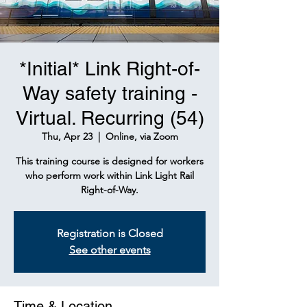
*Initial* Link Right-of-
Way safety training -
Virtual. Recurring (54)
Thu, Apr 23
  |  
Online, via Zoom
This training course is designed for workers
who perform work within Link Light Rail
Right-of-Way.
Registration is Closed
See other events
Time & Location