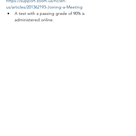
https://support.zoom.us/hc/en-
us/articles/201362193-Joining-a-Meeting
A test with a passing grade of 90% is 
administered online.
Read More >
Tickets
Sale ended
Ticket type
Link ROW safety course
More info
Price
$0.00