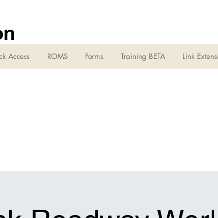
on
ck Access
ROMS
Forms
Training BETA
Link Extens