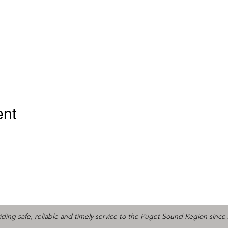
ent
iding safe, reliable and timely service to the Puget Sound Region since