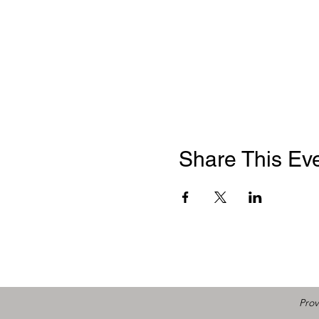
Share This Ev
Prov