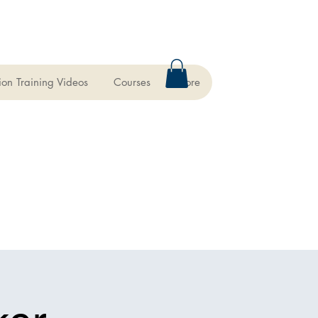
ion Training Videos
Courses
More