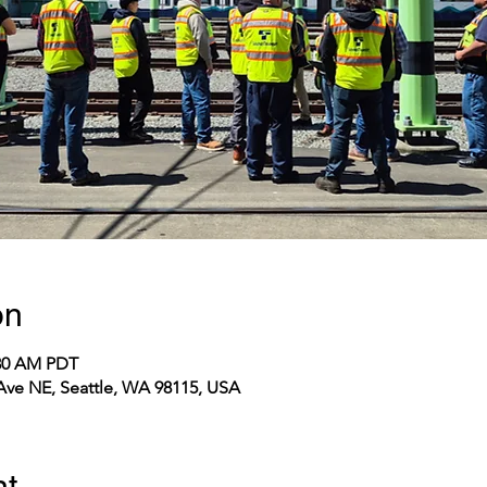
on
:30 AM PDT
 Ave NE, Seattle, WA 98115, USA
nt