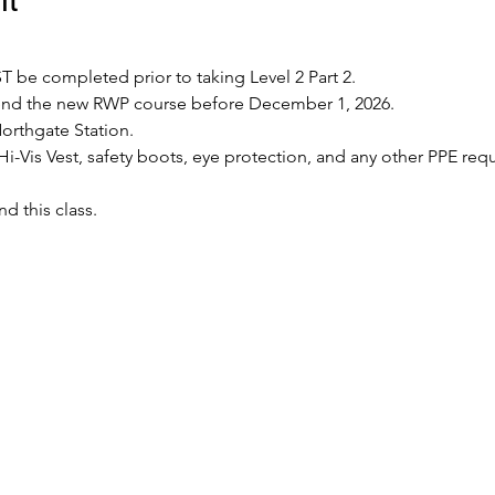
 be completed prior to taking Level 2 Part 2.
tend the new RWP course before December 1, 2026.
Northgate Station.
Hi-Vis Vest, safety boots, eye protection, and any other PPE requ
nd this class.