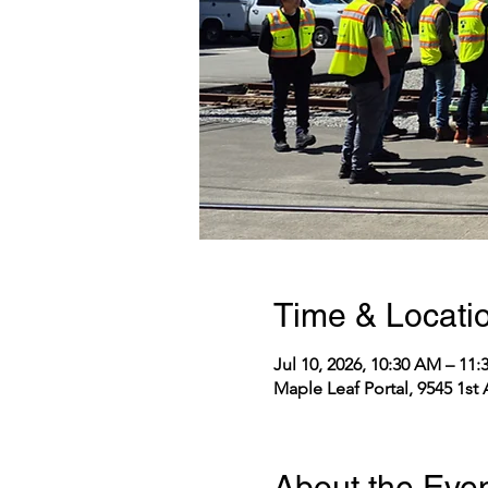
Time & Locati
Jul 10, 2026, 10:30 AM – 11
Maple Leaf Portal, 9545 1st
About the Eve