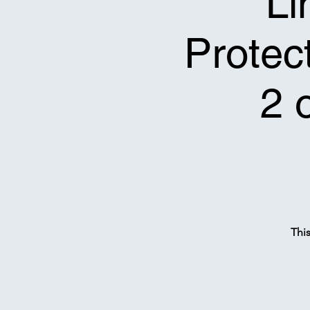
Li
Protect
2 
Thi