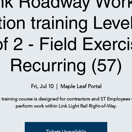
nk Roadway Wor
ion training Leve
of 2 - Field Exerci
Recurring (57)
Fri, Jul 10
  |  
Maple Leaf Portal
s training course is designed for contractors and ST Employees
perform work within Link Light Rail Right-of-Way.
Tickets Unavailable