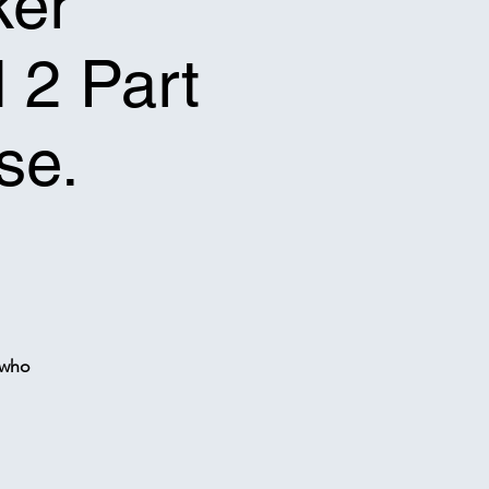
ker
l 2 Part
se.
 who