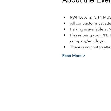
RWP Level 2 Part 1 MUST
All contractor must at
Parking is available at 
Please bring your PPE: 
company/employer.
There is no cost to atte
Read More >