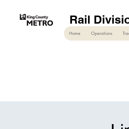
Rail Divisi
Home
Operations
Tra