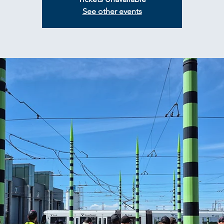
See other events