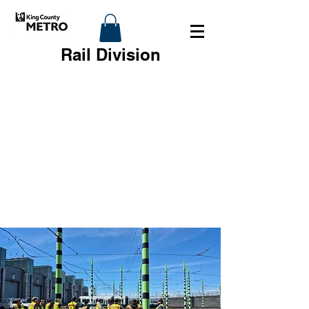
Rail Division