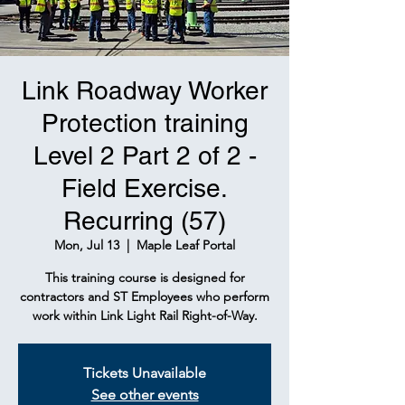
Link Roadway Worker
Protection training
Level 2 Part 2 of 2 -
Field Exercise.
Recurring (57)
Mon, Jul 13
  |  
Maple Leaf Portal
This training course is designed for
contractors and ST Employees who perform
work within Link Light Rail Right-of-Way.
Tickets Unavailable
See other events