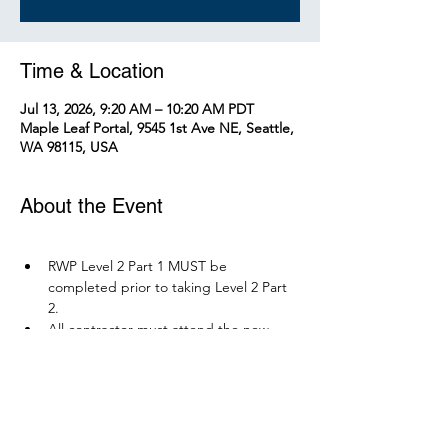
Time & Location
Jul 13, 2026, 9:20 AM – 10:20 AM PDT
Maple Leaf Portal, 9545 1st Ave NE, Seattle,
WA 98115, USA
About the Event
RWP Level 2 Part 1 MUST be 
completed prior to taking Level 2 Part 
2.
All contractor must attend the new 
RWP course before December 1, 2026.
Parking is available at Northgate 
Station.
Please bring your PPE: Hi-Vis Vest, 
safety boots, eye protection, and any 