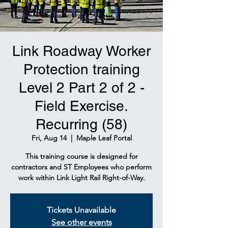
Link Roadway Worker
Protection training
Level 2 Part 2 of 2 -
Field Exercise.
Recurring (58)
Fri, Aug 14
  |  
Maple Leaf Portal
This training course is designed for
contractors and ST Employees who perform
work within Link Light Rail Right-of-Way.
Tickets Unavailable
See other events