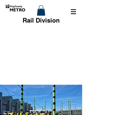
Rail Division