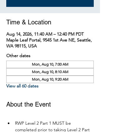
Time & Location
Aug 14, 2026, 11:40 AM – 12:40 PM PDT
Maple Leaf Portal, 9545 1st Ave NE, Seattle,
WA 98115, USA
Other dates
Mon, Aug 10, 7:00 AM
Mon, Aug 10, 8:10 AM
Mon, Aug 10, 9:20 AM
View all 60 dates
About the Event
RWP Level 2 Part 1 MUST be 
completed prior to taking Level 2 Part 
2.