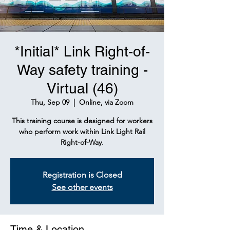
*Initial* Link Right-of-
Way safety training -
Virtual (46)
Thu, Sep 09
  |  
Online, via Zoom
This training course is designed for workers
who perform work within Link Light Rail
Right-of-Way.
Registration is Closed
See other events
Time & Location