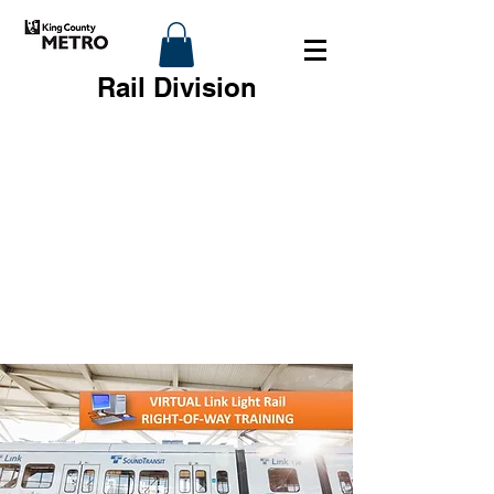
Rail Division