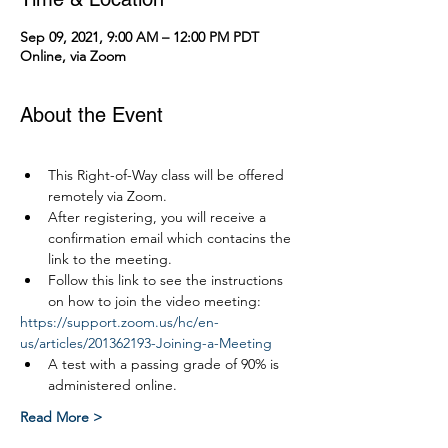
Sep 09, 2021, 9:00 AM – 12:00 PM PDT
Online, via Zoom
About the Event
This Right-of-Way class will be offered 
remotely via Zoom.
After registering, you will receive a 
confirmation email which contacins the 
link to the meeting.
Follow this link to see the instructions 
on how to join the video meeting:
https://support.zoom.us/hc/en-
us/articles/201362193-Joining-a-Meeting
A test with a passing grade of 90% is 
administered online.
Read More >