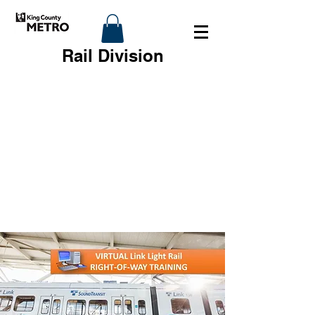
Rail Division