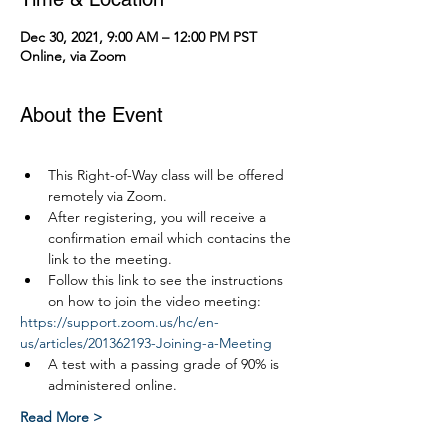
Dec 30, 2021, 9:00 AM – 12:00 PM PST
Online, via Zoom
About the Event
This Right-of-Way class will be offered 
remotely via Zoom.
After registering, you will receive a 
confirmation email which contacins the 
link to the meeting.
Follow this link to see the instructions 
on how to join the video meeting:
https://support.zoom.us/hc/en-
us/articles/201362193-Joining-a-Meeting
A test with a passing grade of 90% is 
administered online.
Read More >