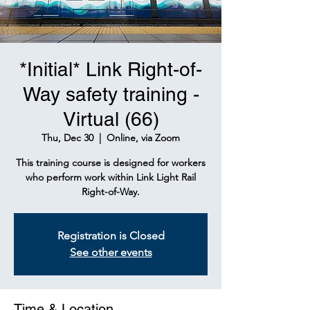
*Initial* Link Right-of-
Way safety training -
Virtual (66)
Thu, Dec 30
  |  
Online, via Zoom
This training course is designed for workers
who perform work within Link Light Rail
Right-of-Way.
Registration is Closed
See other events
Time & Location