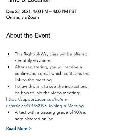
Dec 23, 2021, 1:00 PM – 4:00 PM PST
Online, via Zoom
About the Event
This Right-of-Way class will be offered 
remotely via Zoom.
After registering, you will receive a 
confirmation email which contacins the 
link to the meeting.
Follow this link to see the instructions 
on how to join the video meeting:
https://support.zoom.us/hc/en-
us/articles/201362193-Joining-a-Meeting
A test with a passing grade of 90% is 
administered online.
Read More >