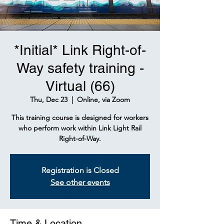
*Initial* Link Right-of-
Way safety training -
Virtual (66)
Thu, Dec 23
  |  
Online, via Zoom
This training course is designed for workers
who perform work within Link Light Rail
Right-of-Way.
Registration is Closed
See other events
Time & Location