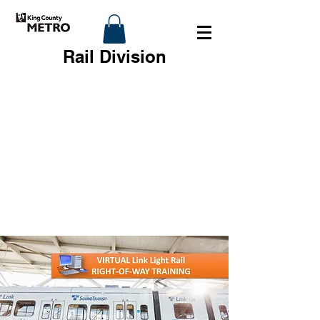
Rail Division