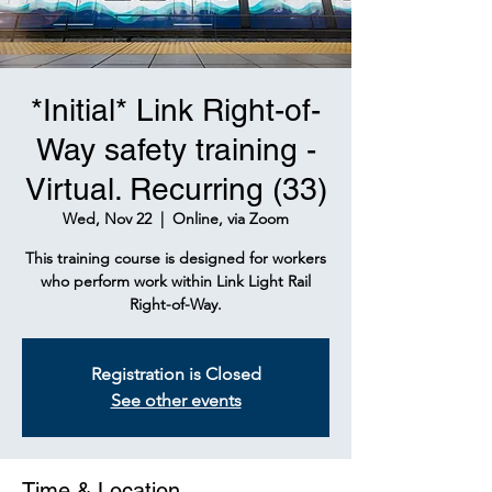
*Initial* Link Right-of-
Way safety training -
Virtual. Recurring (33)
Wed, Nov 22
  |  
Online, via Zoom
This training course is designed for workers
who perform work within Link Light Rail
Right-of-Way.
Registration is Closed
See other events
Time & Location