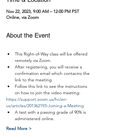
Nov 22, 2023, 9:00 AM – 12:00 PM PST
Online, via Zoom
About the Event
This Right-of-Way class will be offered 
remotely via Zoom.
After registering, you will receive a 
confirmation email which contacins the 
link to the meeting.
Follow this link to see the instructions 
on how to join the video meeting:
https://support.zoom.us/hc/en-
us/articles/201362193-Joining-a-Meeting
A test with a passing grade of 90% is 
administered online.
Read More >