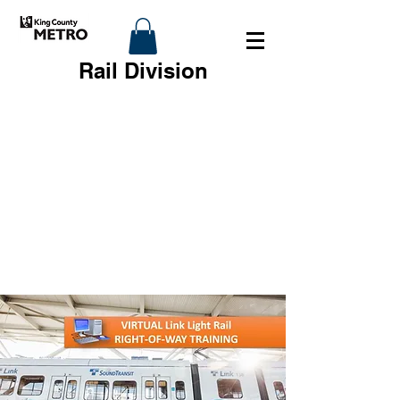
Rail Division