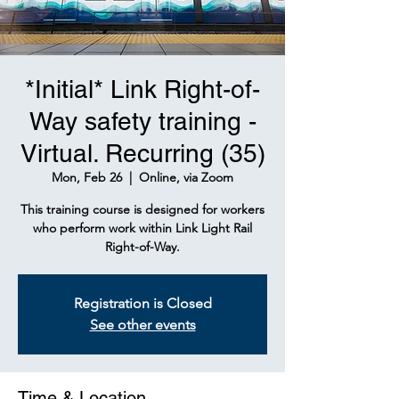
*Initial* Link Right-of-
Way safety training -
Virtual. Recurring (35)
Mon, Feb 26
  |  
Online, via Zoom
This training course is designed for workers
who perform work within Link Light Rail
Right-of-Way.
Registration is Closed
See other events
Time & Location