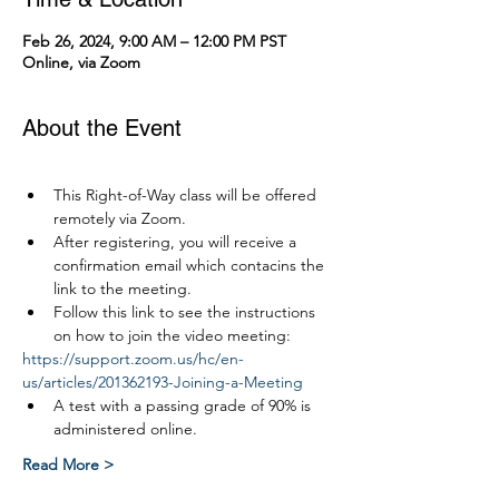
Feb 26, 2024, 9:00 AM – 12:00 PM PST
Online, via Zoom
About the Event
This Right-of-Way class will be offered 
remotely via Zoom.
After registering, you will receive a 
confirmation email which contacins the 
link to the meeting.
Follow this link to see the instructions 
on how to join the video meeting:
https://support.zoom.us/hc/en-
us/articles/201362193-Joining-a-Meeting
A test with a passing grade of 90% is 
administered online.
Read More >