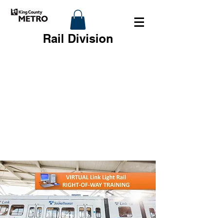
Rail Division