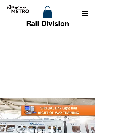
Rail Division