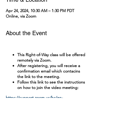
Apr 24, 2024, 10:30 AM – 1:30 PM PDT
Online, via Zoom
About the Event
This Right-of-Way class will be offered
remotely via Zoom.
After registering, you will receive a
confirmation email which contacins
the link to the meeting.
Follow this link to see the instructions
on how to join the video meeting:
https://support.zoom.us/hc/en-
us/articles/201362193-Joining-a-Meeting
Tickets
A test with a passing grade of 90% is
administered online.
There is no cost to attend this class.