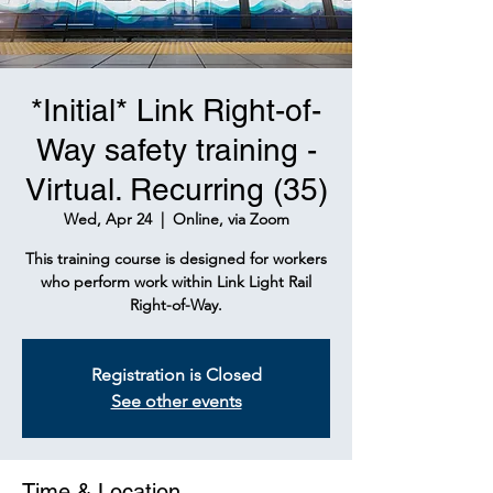
*Initial* Link Right-of-
Way safety training -
Virtual. Recurring (35)
Wed, Apr 24
  |  
Online, via Zoom
This training course is designed for workers
who perform work within Link Light Rail
Right-of-Way.
Registration is Closed
See other events
Time & Location