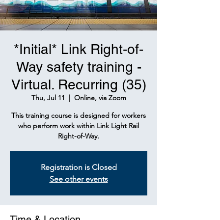
*Initial* Link Right-of-
Way safety training -
Virtual. Recurring (35)
Thu, Jul 11
  |  
Online, via Zoom
This training course is designed for workers
who perform work within Link Light Rail
Right-of-Way.
Registration is Closed
See other events
Time & Location