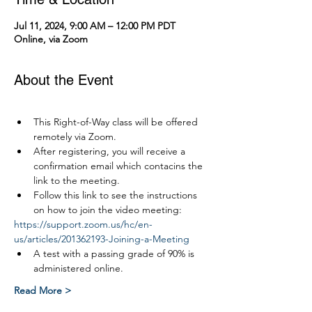
Jul 11, 2024, 9:00 AM – 12:00 PM PDT
Online, via Zoom
About the Event
This Right-of-Way class will be offered 
remotely via Zoom.
After registering, you will receive a 
confirmation email which contacins the 
link to the meeting.
Follow this link to see the instructions 
on how to join the video meeting:
https://support.zoom.us/hc/en-
us/articles/201362193-Joining-a-Meeting
A test with a passing grade of 90% is 
administered online.
Read More >