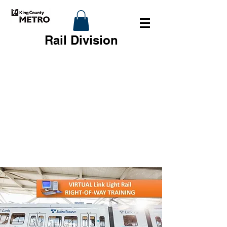
Rail Division