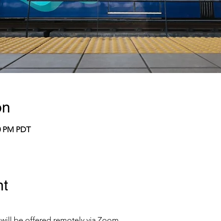
on
00 PM PDT
nt
 will be offered remotely via Zoom.