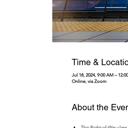
Time & Locati
Jul 18, 2024, 9:00 AM – 12:
Online, via Zoom
About the Eve
This Right-of-Way class