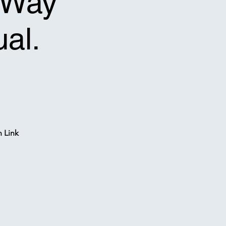
f-Way
ual.
n Link