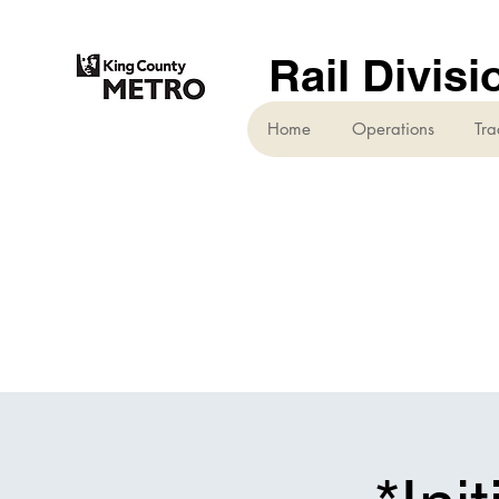
Rail Divisi
Home
Operations
Tra