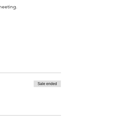
 meeting.
Sale ended