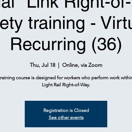
tial* Link Right-o
ety training - Virt
Recurring (36)
Thu, Jul 18
  |  
Online, via Zoom
training course is designed for workers who perform work withi
Light Rail Right-of-Way.
Registration is Closed
See other events