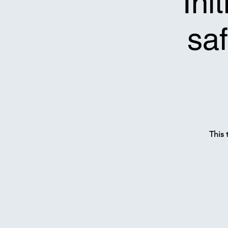
*Ini
saf
This 