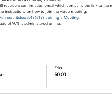
will receive a confirmation email which contacins the link to the
 the instructions on how to join the video meeting:
/en-us/articles/201362193-Joining-a-Meeting
rade of 90% is administered online.
Price
se
$0.00