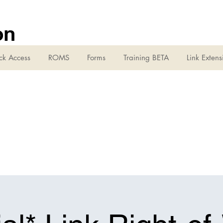
on
ck Access
ROMS
Forms
Training BETA
Link Extens