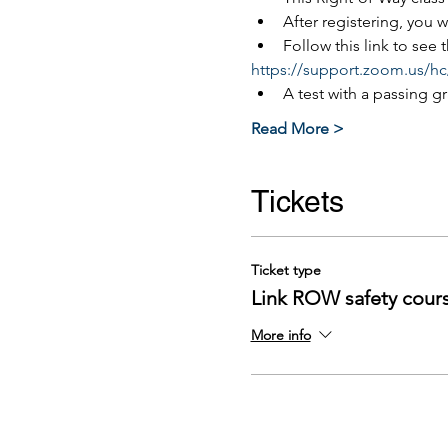
After registering, you 
Follow this link to see
https://support.zoom.us/hc
A test with a passing g
Read More >
Tickets
Ticket type
Link ROW safety cour
More info