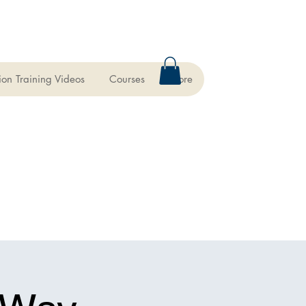
ion Training Videos
Courses
More