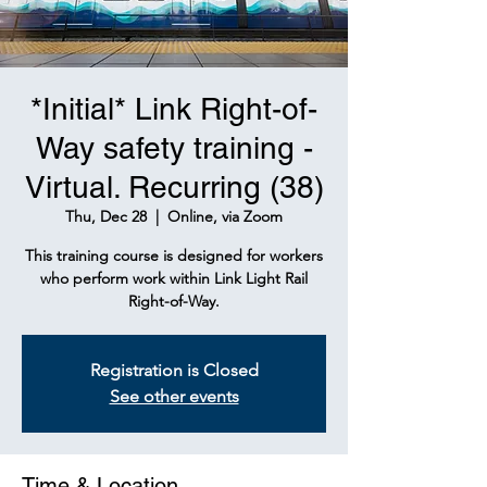
*Initial* Link Right-of-
Way safety training -
Virtual. Recurring (38)
Thu, Dec 28
  |  
Online, via Zoom
This training course is designed for workers
who perform work within Link Light Rail
Right-of-Way.
Registration is Closed
See other events
Time & Location