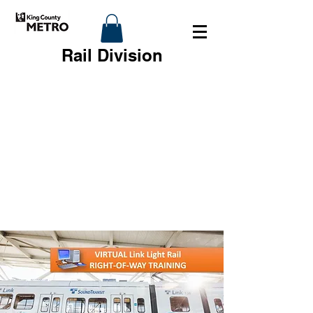
Rail Division