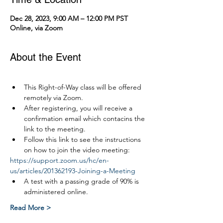
Dec 28, 2023, 9:00 AM – 12:00 PM PST
Online, via Zoom
About the Event
This Right-of-Way class will be offered 
remotely via Zoom.
After registering, you will receive a 
confirmation email which contacins the 
link to the meeting.
Follow this link to see the instructions 
on how to join the video meeting:
https://support.zoom.us/hc/en-
us/articles/201362193-Joining-a-Meeting
A test with a passing grade of 90% is 
administered online.
Read More >