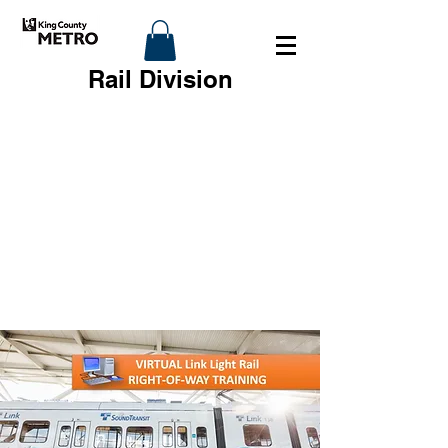
Rail Division