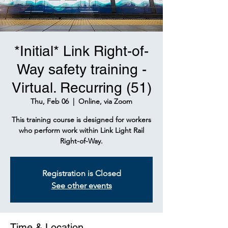
*Initial* Link Right-of-
Way safety training -
Virtual. Recurring (51)
Thu, Feb 06
  |  
Online, via Zoom
This training course is designed for workers
who perform work within Link Light Rail
Right-of-Way.
Registration is Closed
See other events
Time & Location