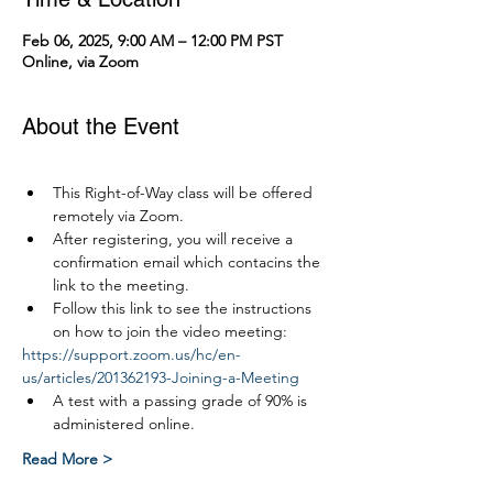
Feb 06, 2025, 9:00 AM – 12:00 PM PST
Online, via Zoom
About the Event
This Right-of-Way class will be offered 
remotely via Zoom.
After registering, you will receive a 
confirmation email which contacins the 
link to the meeting.
Follow this link to see the instructions 
on how to join the video meeting:
https://support.zoom.us/hc/en-
us/articles/201362193-Joining-a-Meeting
A test with a passing grade of 90% is 
administered online.
Read More >