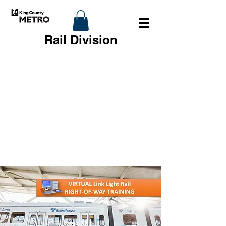
Rail Division