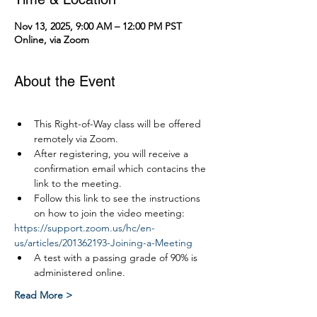
Nov 13, 2025, 9:00 AM – 12:00 PM PST
Online, via Zoom
About the Event
This Right-of-Way class will be offered 
remotely via Zoom.
After registering, you will receive a 
confirmation email which contacins the 
link to the meeting.
Follow this link to see the instructions 
on how to join the video meeting:
https://support.zoom.us/hc/en-
us/articles/201362193-Joining-a-Meeting
A test with a passing grade of 90% is 
administered online.
Read More >