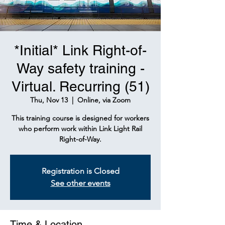
*Initial* Link Right-of-
Way safety training -
Virtual. Recurring (51)
Thu, Nov 13
  |  
Online, via Zoom
This training course is designed for workers
who perform work within Link Light Rail
Right-of-Way.
Registration is Closed
See other events
Time & Location