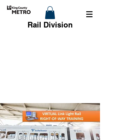
Rail Division