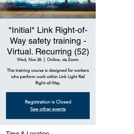
*Initial* Link Right-of-
Way safety training -
Virtual. Recurring (52)
Wed, Nov 26
  |  
Online, via Zoom
This training course is designed for workers
who perform work within Link Light Rail
Right-of-Way.
Registration is Closed
See other events
Time & Location