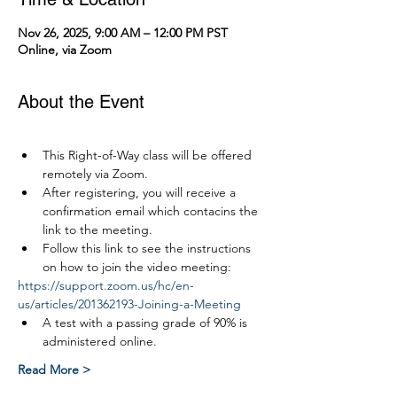
Nov 26, 2025, 9:00 AM – 12:00 PM PST
Online, via Zoom
About the Event
This Right-of-Way class will be offered 
remotely via Zoom.
After registering, you will receive a 
confirmation email which contacins the 
link to the meeting.
Follow this link to see the instructions 
on how to join the video meeting:
https://support.zoom.us/hc/en-
us/articles/201362193-Joining-a-Meeting
A test with a passing grade of 90% is 
administered online.
Read More >