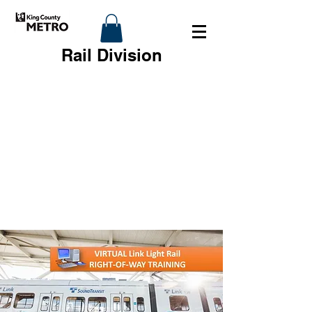
Rail Division