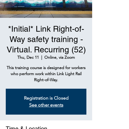
*Initial* Link Right-of-
Way safety training -
Virtual. Recurring (52)
Thu, Dec 11
  |  
Online, via Zoom
This training course is designed for workers
who perform work within Link Light Rail
Right-of-Way.
Registration is Closed
See other events
Time & Location