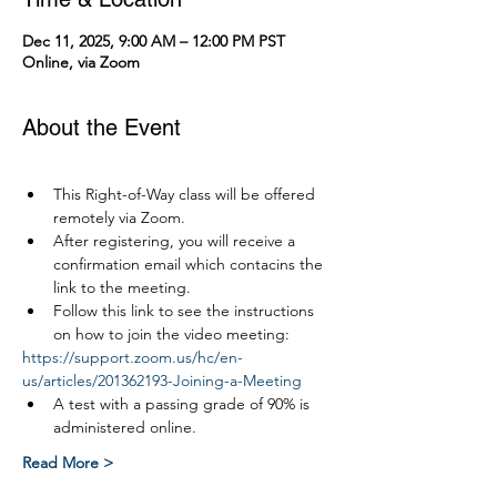
Dec 11, 2025, 9:00 AM – 12:00 PM PST
Online, via Zoom
About the Event
This Right-of-Way class will be offered 
remotely via Zoom.
After registering, you will receive a 
confirmation email which contacins the 
link to the meeting.
Follow this link to see the instructions 
on how to join the video meeting:
https://support.zoom.us/hc/en-
us/articles/201362193-Joining-a-Meeting
A test with a passing grade of 90% is 
administered online.
Read More >