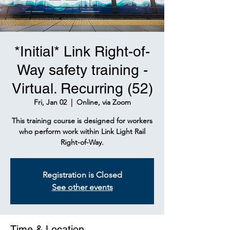
*Initial* Link Right-of-
Way safety training -
Virtual. Recurring (52)
Fri, Jan 02
  |  
Online, via Zoom
This training course is designed for workers
who perform work within Link Light Rail
Right-of-Way.
Registration is Closed
See other events
Time & Location