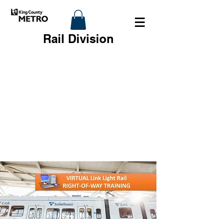
Rail Division