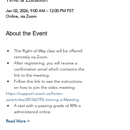
Jan 02, 2026, 9:00 AM – 12:00 PM PST
Online, via Zoom
About the Event
This Right-of-Way class will be offered 
remotely via Zoom.
After registering, you will receive a 
confirmation email which contacins the 
link to the meeting.
Follow this link to see the instructions 
on how to join the video meeting:
https://support.zoom.us/hc/en-
us/articles/201362193-Joining-a-Meeting
A test with a passing grade of 90% is 
administered online.
Read More >