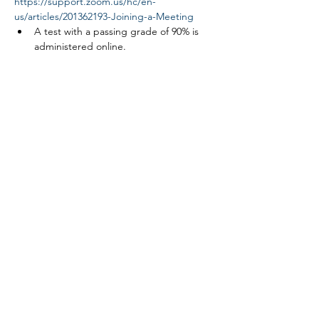
https://support.zoom.us/hc/en-
us/articles/201362193-Joining-a-Meeting
A test with a passing grade of 90% is 
administered online.
Read More >
Tickets
Sale ended
Ticket type
Link ROW safety course
More info
Price
$0.00