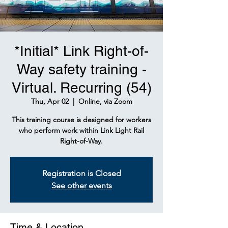
*Initial* Link Right-of-
Way safety training -
Virtual. Recurring (54)
Thu, Apr 02
  |  
Online, via Zoom
This training course is designed for workers
who perform work within Link Light Rail
Right-of-Way.
Registration is Closed
See other events
Time & Location