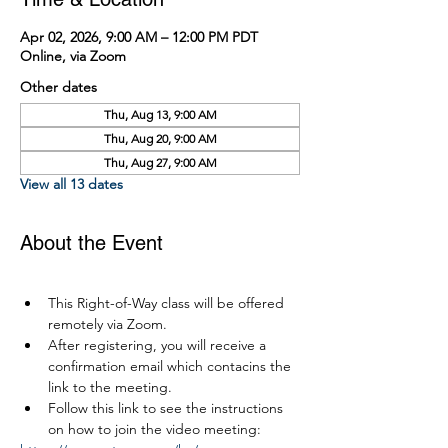
Apr 02, 2026, 9:00 AM – 12:00 PM PDT
Online, via Zoom
Other dates
Thu, Aug 13, 9:00 AM
Thu, Aug 20, 9:00 AM
Thu, Aug 27, 9:00 AM
View all 13 dates
About the Event
This Right-of-Way class will be offered 
remotely via Zoom.
After registering, you will receive a 
confirmation email which contacins the 
link to the meeting.
Follow this link to see the instructions 
on how to join the video meeting: