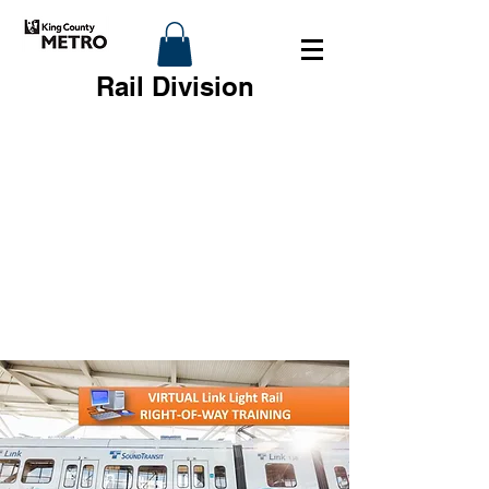
Rail Division