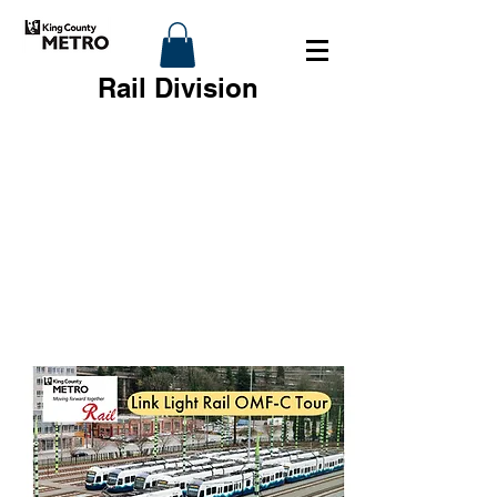
Rail Division