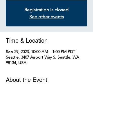
Registration is closed
See other events
Time & Location
Sep 29, 2023, 10:00 AM – 1:00 PM PDT
Seattle, 3407 Airport Way S, Seattle, WA
98134, USA
About the Event
Welcome to the Sound Transit's Link Light
Rail OMF-C Tour!
Know Before You Go
On the tour, you may walk up and
down at least one flight of stairs and
walk approximately 2 miles.