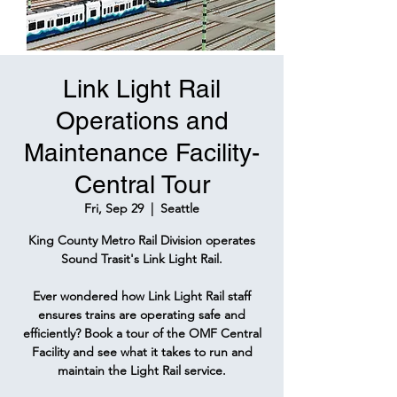
Link Light Rail
Operations and
Maintenance Facility-
Central Tour
Fri, Sep 29
  |  
Seattle
King County Metro Rail Division operates
Sound Trasit's Link Light Rail.
Ever wondered how Link Light Rail staff
ensures trains are operating safe and
efficiently? Book a tour of the OMF Central
Facility and see what it takes to run and
maintain the Light Rail service.