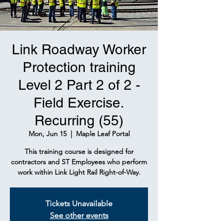
Link Roadway Worker
Protection training
Level 2 Part 2 of 2 -
Field Exercise.
Recurring (55)
Mon, Jun 15
  |  
Maple Leaf Portal
This training course is designed for
contractors and ST Employees who perform
work within Link Light Rail Right-of-Way.
Tickets Unavailable
See other events