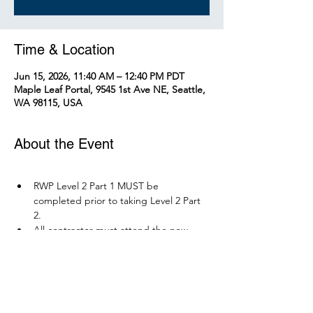
Time & Location
Jun 15, 2026, 11:40 AM – 12:40 PM PDT
Maple Leaf Portal, 9545 1st Ave NE, Seattle,
WA 98115, USA
About the Event
RWP Level 2 Part 1 MUST be 
completed prior to taking Level 2 Part 
2.
All contractor must attend the new 
RWP course before December 1, 2026.
Parking is available at Northgate 
Station.
Please bring your PPE: Hi-Vis Vest, 
safety boots, eye protection, and any 