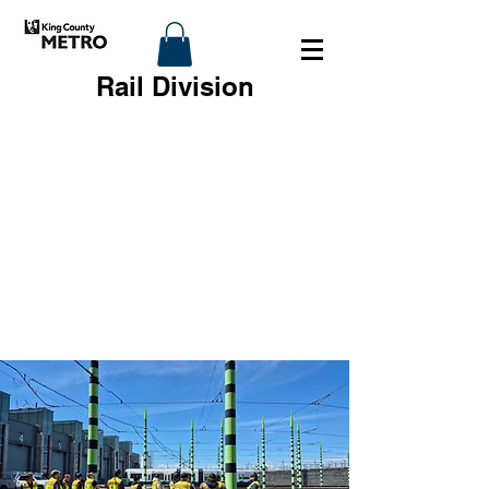
Rail Division