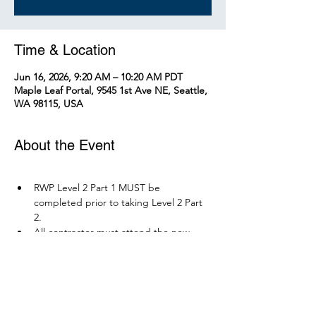
Time & Location
Jun 16, 2026, 9:20 AM – 10:20 AM PDT
Maple Leaf Portal, 9545 1st Ave NE, Seattle,
WA 98115, USA
About the Event
RWP Level 2 Part 1 MUST be 
completed prior to taking Level 2 Part 
2.
All contractor must attend the new 
RWP course before December 1, 2026.
Parking is available at Northgate 
Station.
Please bring your PPE: Hi-Vis Vest, 
safety boots, eye protection, and any 