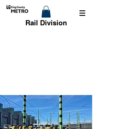
Rail Division