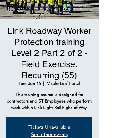
Link Roadway Worker
Protection training
Level 2 Part 2 of 2 -
Field Exercise.
Recurring (55)
Tue, Jun 16
  |  
Maple Leaf Portal
This training course is designed for
contractors and ST Employees who perform
work within Link Light Rail Right-of-Way.
Tickets Unavailable
See other events