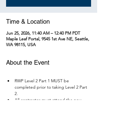
Time & Location
Jun 25, 2026, 11:40 AM – 12:40 PM PDT
Maple Leaf Portal, 9545 1st Ave NE, Seattle,
WA 98115, USA
About the Event
RWP Level 2 Part 1 MUST be 
completed prior to taking Level 2 Part 
2.
All contractor must attend the new 
RWP course before December 1, 2026.
Parking is available at Northgate 
Station.
Please bring your PPE: Hi-Vis Vest, 
safety boots, eye protection, and any 