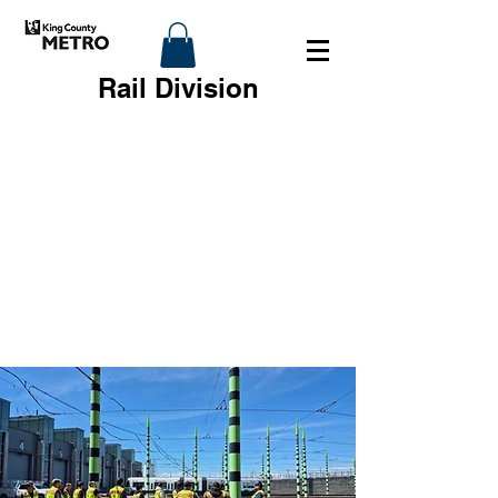
Rail Division