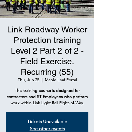
Link Roadway Worker
Protection training
Level 2 Part 2 of 2 -
Field Exercise.
Recurring (55)
Thu, Jun 25
  |  
Maple Leaf Portal
This training course is designed for
contractors and ST Employees who perform
work within Link Light Rail Right-of-Way.
Tickets Unavailable
See other events