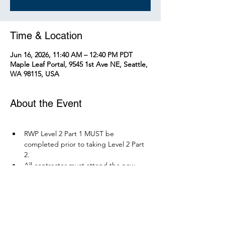
Time & Location
Jun 16, 2026, 11:40 AM – 12:40 PM PDT
Maple Leaf Portal, 9545 1st Ave NE, Seattle,
WA 98115, USA
About the Event
RWP Level 2 Part 1 MUST be 
completed prior to taking Level 2 Part 
2.
All contractor must attend the new 
RWP course before December 1, 2026.
Parking is available at Northgate 
Station.
Please bring your PPE: Hi-Vis Vest, 
safety boots, eye protection, and any 