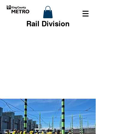
Rail Division