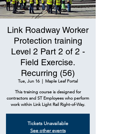
Link Roadway Worker
Protection training
Level 2 Part 2 of 2 -
Field Exercise.
Recurring (56)
Tue, Jun 16
  |  
Maple Leaf Portal
This training course is designed for
contractors and ST Employees who perform
work within Link Light Rail Right-of-Way.
Tickets Unavailable
See other events